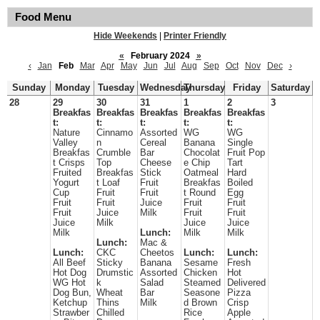
Food Menu
Hide Weekends
|
Printer Friendly
«
February 2024
»
‹
Jan
Feb
Mar
Apr
May
Jun
Jul
Aug
Sep
Oct
Nov
Dec
›
Sunday
Monday
Tuesday
Wednesday
Thursday
Friday
Saturday
28
29
30
31
1
2
3
Breakfas
Breakfas
Breakfas
Breakfas
Breakfas
t:
t:
t:
t:
t:
Nature
Cinnamo
Assorted
WG
WG
Valley
n
Cereal
Banana
Single
Breakfas
Crumble
Bar
Chocolat
Fruit Pop
t Crisps
Top
Cheese
e Chip
Tart
Fruited
Breakfas
Stick
Oatmeal
Hard
Yogurt
t Loaf
Fruit
Breakfas
Boiled
Cup
Fruit
Fruit
t Round
Egg
Fruit
Fruit
Juice
Fruit
Fruit
Fruit
Juice
Milk
Fruit
Fruit
Juice
Milk
Juice
Juice
Milk
Lunch:
Milk
Milk
Lunch:
Mac &
Lunch:
CKC
Cheetos
Lunch:
Lunch:
All Beef
Sticky
Banana
Sesame
Fresh
Hot Dog
Drumstic
Assorted
Chicken
Hot
WG Hot
k
Salad
Steamed
Delivered
Dog Bun,
Wheat
Bar
Seasone
Pizza
Ketchup
Thins
Milk
d Brown
Crisp
Strawber
Chilled
Rice
Apple