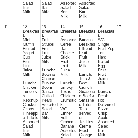
Salad
Salad
Assorted
Assorted
Bar
Bar
Salad
Salad
Milk
Milk
Bar
Bar
Milk
Milk
11
12
13
14
15
16
17
Breakfas
Breakfas
Breakfas
Breakfas
Breakfas
t:
t:
t:
t:
t:
Mini
Fruit
Assorted
Banana
WG
Muffin
Strudel
Cereal
Breakfas
Single
Fruited
Fruit
Bar
t Bread
Fruit Pop
Yogurt
Fruit
Cheese
Fruit
Tart
Cup
Juice
Stick
Fruit
Hard
Fruit
Milk
Fruit
Juice
Boiled
Fruit
Fruit
Milk
Egg
Juice
Lunch:
Juice
Fruit
Milk
Bean &
Milk
Lunch:
Fruit
Cheese
Tots &
Juice
Lunch:
Pupusa
Lunch:
Beef
Milk
Chicken
Boom
Smoky
Crunch
Tenders
Sauce
Texas
Seasone
Lunch:
&
Chilled
Chicken
d Beef &
Fresh
Ketchup
Pears
Drumstic
Smashe
Hot
Cracker
Assorted
k
d Tater
Delivered
Crisps
Salad
WG
Tots
Pizza
Pineappl
Bar
Dinner
served
Crisp
e Tidbits
Milk
Roll
on
Apple
Assorted
Grahams
Tostitos
Assorted
Salad
Banana
Crema
Salad
Bar
Assorted
Fresh
Bar
Milk
Salad
Orange
Milk