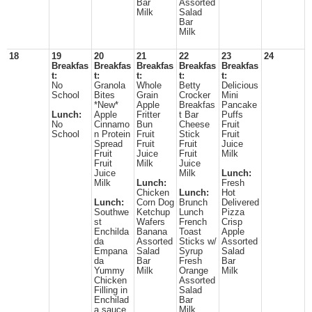
Bar
Assorted
Milk
Salad
Bar
Milk
18
19
20
21
22
23
24
Breakfas
Breakfas
Breakfas
Breakfas
Breakfas
t:
t:
t:
t:
t:
No
Granola
Whole
Betty
Delicious
School
Bites
Grain
Crocker
Mini
*New*
Apple
Breakfas
Pancake
Lunch:
Apple
Fritter
t Bar
Puffs
No
Cinnamo
Bun
Cheese
Fruit
School
n Protein
Fruit
Stick
Fruit
Spread
Fruit
Fruit
Juice
Fruit
Juice
Fruit
Milk
Fruit
Milk
Juice
Juice
Milk
Lunch:
Milk
Lunch:
Fresh
Chicken
Lunch:
Hot
Lunch:
Corn Dog
Brunch
Delivered
Southwe
Ketchup
Lunch
Pizza
st
Wafers
French
Crisp
Enchilda
Banana
Toast
Apple
da
Assorted
Sticks w/
Assorted
Empana
Salad
Syrup
Salad
da
Bar
Fresh
Bar
Yummy
Milk
Orange
Milk
Chicken
Assorted
Filling in
Salad
Enchilad
Bar
a sauce
Milk