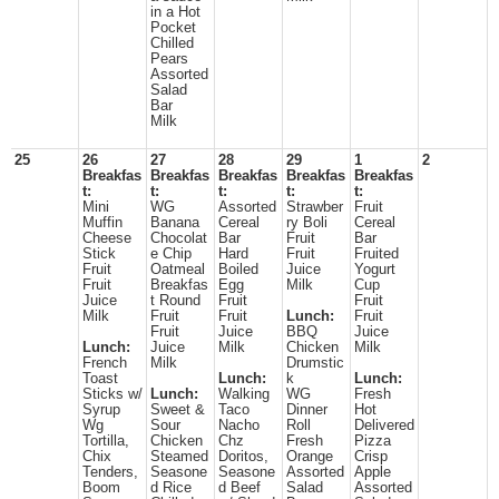
in a Hot
Pocket
Chilled
Pears
Assorted
Salad
Bar
Milk
25
26
27
28
29
1
2
Breakfas
Breakfas
Breakfas
Breakfas
Breakfas
t:
t:
t:
t:
t:
Mini
WG
Assorted
Strawber
Fruit
Muffin
Banana
Cereal
ry Boli
Cereal
Cheese
Chocolat
Bar
Fruit
Bar
Stick
e Chip
Hard
Fruit
Fruited
Fruit
Oatmeal
Boiled
Juice
Yogurt
Fruit
Breakfas
Egg
Milk
Cup
Juice
t Round
Fruit
Fruit
Milk
Fruit
Fruit
Lunch:
Fruit
Fruit
Juice
BBQ
Juice
Lunch:
Juice
Milk
Chicken
Milk
French
Milk
Drumstic
Toast
Lunch:
k
Lunch:
Sticks w/
Lunch:
Walking
WG
Fresh
Syrup
Sweet &
Taco
Dinner
Hot
Wg
Sour
Nacho
Roll
Delivered
Tortilla,
Chicken
Chz
Fresh
Pizza
Chix
Steamed
Doritos,
Orange
Crisp
Tenders,
Seasone
Seasone
Assorted
Apple
Boom
d Rice
d Beef
Salad
Assorted