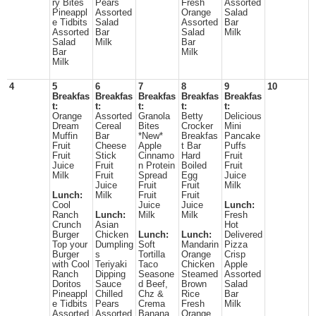
ry Bites
Pears
Fresh
Assorted
Pineappl
Assorted
Orange
Salad
e Tidbits
Salad
Assorted
Bar
Assorted
Bar
Salad
Milk
Salad
Milk
Bar
Bar
Milk
Milk
4
5
6
7
8
9
10
Breakfas
Breakfas
Breakfas
Breakfas
Breakfas
t:
t:
t:
t:
t:
Orange
Assorted
Granola
Betty
Delicious
Dream
Cereal
Bites
Crocker
Mini
Muffin
Bar
*New*
Breakfas
Pancake
Fruit
Cheese
Apple
t Bar
Puffs
Fruit
Stick
Cinnamo
Hard
Fruit
Juice
Fruit
n Protein
Boiled
Fruit
Milk
Fruit
Spread
Egg
Juice
Juice
Fruit
Fruit
Milk
Lunch:
Milk
Fruit
Fruit
Cool
Juice
Juice
Lunch:
Ranch
Lunch:
Milk
Milk
Fresh
Crunch
Asian
Hot
Burger
Chicken
Lunch:
Lunch:
Delivered
Top your
Dumpling
Soft
Mandarin
Pizza
Burger
s
Tortilla
Orange
Crisp
with Cool
Teriyaki
Taco
Chicken
Apple
Ranch
Dipping
Seasone
Steamed
Assorted
Doritos
Sauce
d Beef,
Brown
Salad
Pineappl
Chilled
Chz &
Rice
Bar
e Tidbits
Pears
Crema
Fresh
Milk
Assorted
Assorted
Banana
Orange