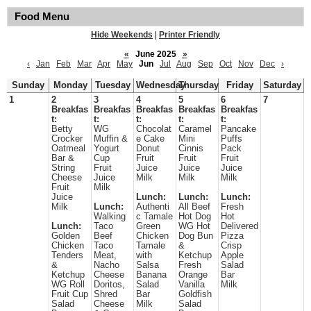
Food Menu
Hide Weekends
|
Printer Friendly
«
June 2025
»
‹
Jan
Feb
Mar
Apr
May
Jun
Jul
Aug
Sep
Oct
Nov
Dec
›
Sunday
Monday
Tuesday
Wednesday
Thursday
Friday
Saturday
1
2
3
4
5
6
7
Breakfas
Breakfas
Breakfas
Breakfas
Breakfas
t:
t:
t:
t:
t:
Betty
WG
Chocolat
Caramel
Pancake
Crocker
Muffin &
e Cake
Mini
Puffs
Oatmeal
Yogurt
Donut
Cinnis
Pack
Bar &
Cup
Fruit
Fruit
Fruit
String
Fruit
Juice
Juice
Juice
Cheese
Juice
Milk
Milk
Milk
Fruit
Milk
Juice
Lunch:
Lunch:
Lunch:
Milk
Lunch:
Authenti
All Beef
Fresh
Walking
c Tamale
Hot Dog
Hot
Lunch:
Taco
Green
WG Hot
Delivered
Golden
Beef
Chicken
Dog Bun
Pizza
Chicken
Taco
Tamale
&
Crisp
Tenders
Meat,
with
Ketchup
Apple
&
Nacho
Salsa
Fresh
Salad
Ketchup
Cheese
Banana
Orange
Bar
WG Roll
Doritos,
Salad
Vanilla
Milk
Fruit Cup
Shred
Bar
Goldfish
Salad
Cheese
Milk
Salad