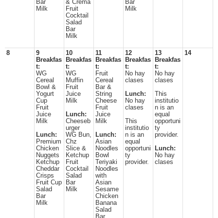
Bar
& Crema
Bar
Milk
Fruit
Milk
Cocktail
Salad
Bar
Milk
8
9
10
11
12
13
14
Breakfas
Breakfas
Breakfas
Breakfas
Breakfas
t:
t:
t:
t:
t:
WG
WG
Fruit
No hay
No hay
Cereal
Muffin
Cereal
clases
clases
Bowl &
Fruit
Bar &
Yogurt
Juice
String
Lunch:
This
Cup
Milk
Cheese
No hay
institutio
Fruit
Fruit
clases
n is an
Juice
Lunch:
Juice
equal
Milk
Cheeseb
Milk
This
opportuni
urger
institutio
ty
Lunch:
WG Bun,
Lunch:
n is an
provider.
Premium
Chz
Asian
equal
Chicken
Slice &
Noodles
opportuni
Lunch:
Nuggets
Ketchup
Bowl
ty
No hay
Ketchup
Fruit
Teriyaki
provider.
clases
Cheddar
Cocktail
Noodles
Crisps
Salad
with
Fruit Cup
Bar
Asian
Salad
Milk
Sesame
Bar
Chicken
Milk
Banana
Salad
Bar