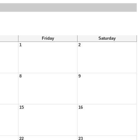
Friday
Saturday
1
2
8
9
15
16
22
23