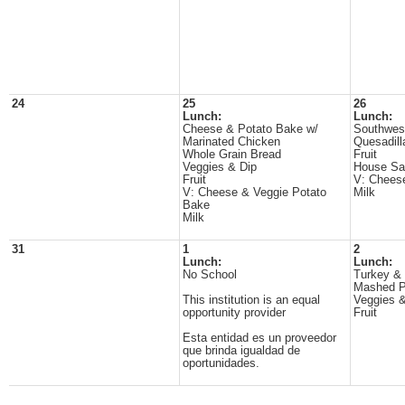
24
25
26
Lunch:
Lunch:
Cheese & Potato Bake w/
Southwes
Marinated Chicken
Quesadill
Whole Grain Bread
Fruit
Veggies & Dip
House Sa
Fruit
V: Cheese
V: Cheese & Veggie Potato
Milk
Bake
Milk
31
1
2
Lunch:
Lunch:
No School
Turkey &
Mashed P
This institution is an equal
Veggies &
opportunity provider
Fruit
Esta entidad es un proveedor
que brinda igualdad de
oportunidades.