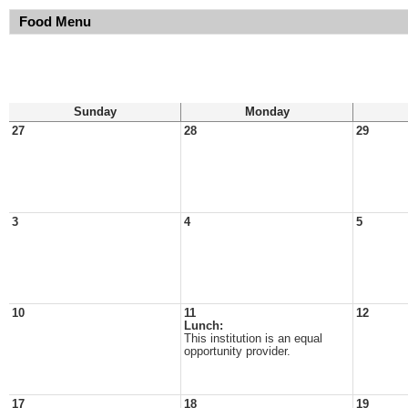
Food Menu
Sunday
Monday
27
28
29
3
4
5
10
11
12
Lunch:
This institution is an equal
opportunity provider.
17
18
19