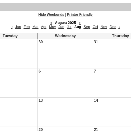
Hide Weekends
|
Printer Friendly
«
August 2025
»
‹
Jan
Feb
Mar
Apr
May
Jun
Jul
Aug
Sep
Oct
Nov
Dec
›
Tuesday
Wednesday
Thursday
30
31
6
7
13
14
20
21