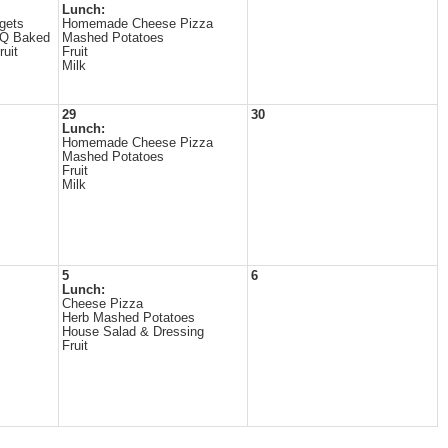
Lunch:
gets
Homemade Cheese Pizza
BQ Baked
Mashed Potatoes
uit
Fruit
Milk
29
30
Lunch:
Homemade Cheese Pizza
Mashed Potatoes
Fruit
Milk
5
6
Lunch:
Cheese Pizza
Herb Mashed Potatoes
House Salad & Dressing
Fruit