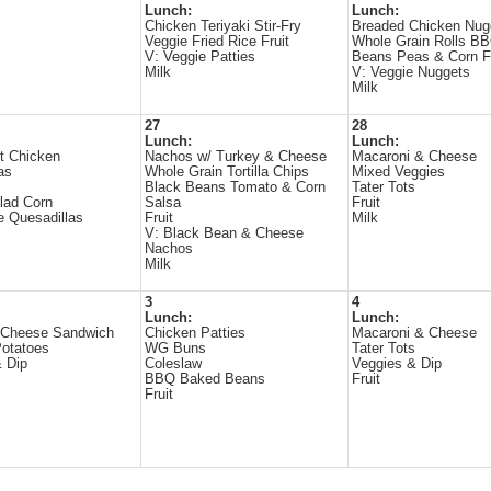
Lunch:
Lunch:
Chicken Teriyaki Stir-Fry
Breaded Chicken Nug
Veggie Fried Rice Fruit
Whole Grain Rolls B
V: Veggie Patties
Beans Peas & Corn Fr
Milk
V: Veggie Nuggets
Milk
27
28
Lunch:
Lunch:
t Chicken
Nachos w/ Turkey & Cheese
Macaroni & Cheese
as
Whole Grain Tortilla Chips
Mixed Veggies
Black Beans Tomato & Corn
Tater Tots
lad Corn
Salsa
Fruit
 Quesadillas
Fruit
Milk
V: Black Bean & Cheese
Nachos
Milk
3
4
Lunch:
Lunch:
 Cheese Sandwich
Chicken Patties
Macaroni & Cheese
otatoes
WG Buns
Tater Tots
 Dip
Coleslaw
Veggies & Dip
BBQ Baked Beans
Fruit
Fruit