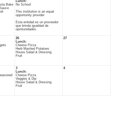
Lunch:
sta Bake
No School
 Sauce
oli
This institution is an equal
opportunity provider
Esta entidad es un proveedor
que brinda igualdad de
oportunidades.
26
27
Lunch:
gets
Cheese Pizza
Herb Mashed Potatoes
House Salad & Dressing
Fruit
3
4
Lunch:
Seasoned
Cheese Pizza
Veggies & Dip
House Salad & Dressing
Fruit