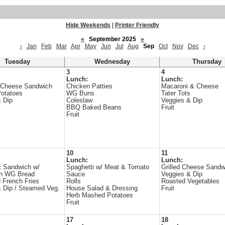
Hide Weekends
|
Printer Friendly
«
September 2025
»
‹
Jan
Feb
Mar
Apr
May
Jun
Jul
Aug
Sep
Oct
Nov
Dec
›
Tuesday
Wednesday
Thursday
3
4
Lunch:
Lunch:
 Cheese Sandwich
Chicken Patties
Macaroni & Cheese
otatoes
WG Buns
Tater Tots
 Dip
Coleslaw
Veggies & Dip
BBQ Baked Beans
Fruit
Fruit
10
11
Lunch:
Lunch:
 Sandwich w/
Spaghetti w/ Meat & Tomato
Grilled Cheese Sandw
n WG Bread
Sauce
Veggies & Dip
 French Fries
Rolls
Roasted Vegetables
 Dip / Steamed Veg.
House Salad & Dressing
Fruit
Herb Mashed Potatoes
Fruit
17
18