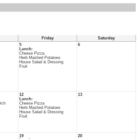
Friday
Saturday
5
6
Lunch:
Cheese Pizza
Herb Mashed Potatoes
House Salad & Dressing
Fruit
12
13
Lunch:
ich
Cheese Pizza
Herb Mashed Potatoes
House Salad & Dressing
Fruit
19
20