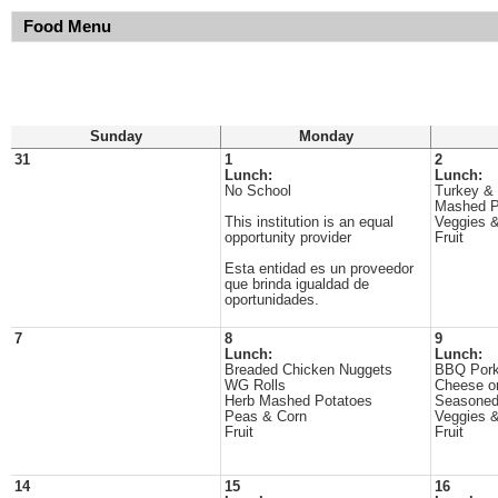
Food Menu
Sunday
Monday
31
1
2
Lunch:
Lunch:
No School
Turkey &
Mashed P
This institution is an equal
Veggies &
opportunity provider
Fruit
Esta entidad es un proveedor
que brinda igualdad de
oportunidades.
7
8
9
Lunch:
Lunch:
Breaded Chicken Nuggets
BBQ Pork
WG Rolls
Cheese o
Herb Mashed Potatoes
Seasoned
Peas & Corn
Veggies &
Fruit
Fruit
14
15
16