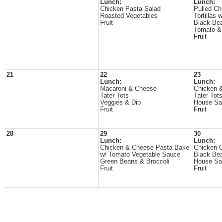
Lunch:
Lunch:
Chicken Pasta Salad
Pulled C
Roasted Vegetables
Tortillas
Fruit
Black Be
Tomato &
Fruit
21
22
23
Lunch:
Lunch:
Macaroni & Cheese
Chicken 
Tater Tots
Tater Tot
Veggies & Dip
House Sa
Fruit
Fruit
28
29
30
Lunch:
Lunch:
Chicken & Cheese Pasta Bake
Chicken Q
w/ Tomato Vegetable Sauce
Black Be
Green Beans & Broccoli
House Sa
Fruit
Fruit