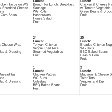
Lunch:
Lunch:
hicken Tacos on WG
Brunch for Lunch: Breakfast
Chicken & Cheese Pa
 w/ Shredded Cheese
Sausage
w/ Tomato Vegetable
ans
WG Rolls
Green Beans & Brocc
 Corn Salsa
Hashbrowns
Fruit
House Salad
Fruit
24
25
Lunch:
Lunch:
& Cheese Wrap
Teriyaki Chicken
Breaded Chicken Nug
s
Veggie Fried Rice
WG Rolls
lad & Dressing
Steamed Vegetables
BBQ Baked Beans
Fruit
Peas & Corn
Fruit
1
2
Lunch:
Lunch:
uesadillas
Chicken Patties
Macaroni & Cheese 
ans
WG Buns
Tater Tots
lad & Dressing
Coleslaw
Veggies and Dip
BBQ Baked Beans
Fruit
Fruit