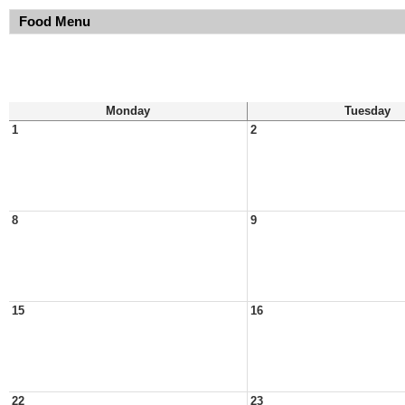
Food Menu
Monday
Tuesday
1
2
8
9
15
16
22
23