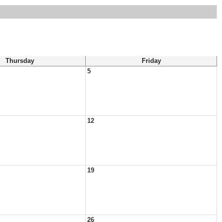
Thursday
Friday
5
12
19
26