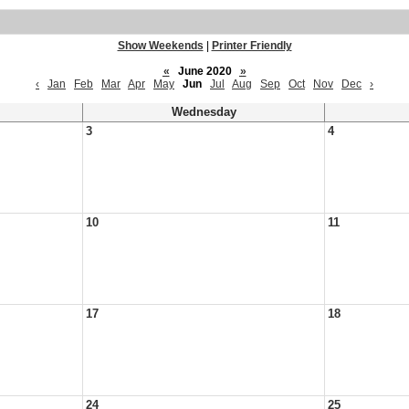
Show Weekends
|
Printer Friendly
«
June 2020
»
‹
Jan
Feb
Mar
Apr
May
Jun
Jul
Aug
Sep
Oct
Nov
Dec
›
Wednesday
3
4
10
11
17
18
24
25