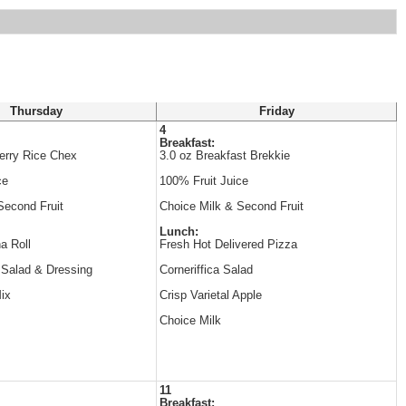
Thursday
Friday
4
Breakfast:
erry Rice Chex
3.0 oz Breakfast Brekkie
ce
100% Fruit Juice
Second Fruit
Choice Milk & Second Fruit
Lunch:
a Roll
Fresh Hot Delivered Pizza
 Salad & Dressing
Corneriffica Salad
Mix
Crisp Varietal Apple
Choice Milk
11
Breakfast: