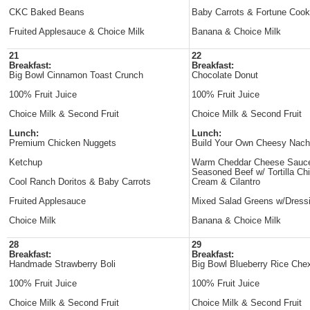
CKC Baked Beans
Baby Carrots & Fortune Cook
Fruited Applesauce & Choice Milk
Banana & Choice Milk
21
22
Breakfast:
Breakfast:
Big Bowl Cinnamon Toast Crunch
Chocolate Donut
100% Fruit Juice
100% Fruit Juice
Choice Milk & Second Fruit
Choice Milk & Second Fruit
Lunch:
Lunch:
Premium Chicken Nuggets
Build Your Own Cheesy Nac
Ketchup
Warm Cheddar Cheese Sauc
Seasoned Beef w/ Tortilla Ch
Cool Ranch Doritos & Baby Carrots
Cream & Cilantro
Fruited Applesauce
Mixed Salad Greens w/Dress
Choice Milk
Banana & Choice Milk
28
29
Breakfast:
Breakfast:
Handmade Strawberry Boli
Big Bowl Blueberry Rice Che
100% Fruit Juice
100% Fruit Juice
Choice Milk & Second Fruit
Choice Milk & Second Fruit