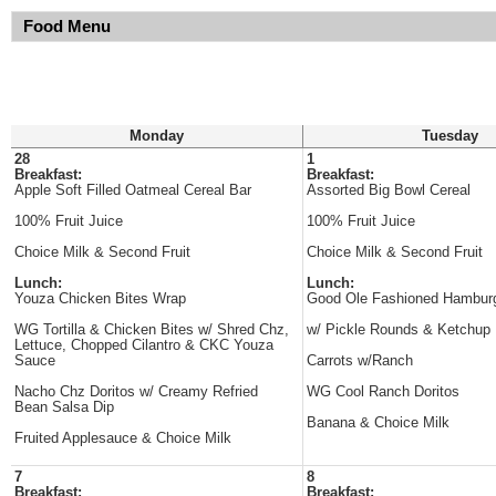
Food Menu
Monday
Tuesday
28
1
Breakfast:
Breakfast:
Apple Soft Filled Oatmeal Cereal Bar
Assorted Big Bowl Cereal
100% Fruit Juice
100% Fruit Juice
Choice Milk & Second Fruit
Choice Milk & Second Fruit
Lunch:
Lunch:
Youza Chicken Bites Wrap
Good Ole Fashioned Hambur
WG Tortilla & Chicken Bites w/ Shred Chz,
w/ Pickle Rounds & Ketchup
Lettuce, Chopped Cilantro & CKC Youza
Sauce
Carrots w/Ranch
Nacho Chz Doritos w/ Creamy Refried
WG Cool Ranch Doritos
Bean Salsa Dip
Banana & Choice Milk
Fruited Applesauce & Choice Milk
7
8
Breakfast:
Breakfast: