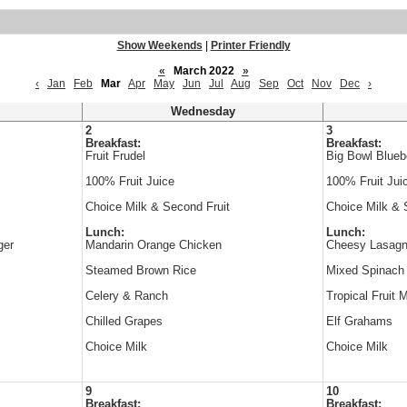
Show Weekends
|
Printer Friendly
«
March 2022
»
‹
Jan
Feb
Mar
Apr
May
Jun
Jul
Aug
Sep
Oct
Nov
Dec
›
Wednesday
2
3
Breakfast:
Breakfast:
Fruit Frudel
Big Bowl Blueb
100% Fruit Juice
100% Fruit Jui
Choice Milk & Second Fruit
Choice Milk & 
Lunch:
Lunch:
ger
Mandarin Orange Chicken
Cheesy Lasagn
Steamed Brown Rice
Mixed Spinach
Celery & Ranch
Tropical Fruit 
Chilled Grapes
Elf Grahams
Choice Milk
Choice Milk
9
10
Breakfast:
Breakfast: