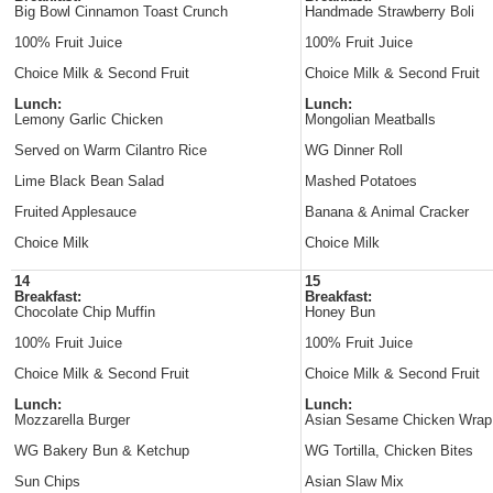
Big Bowl Cinnamon Toast Crunch
Handmade Strawberry Boli
100% Fruit Juice
100% Fruit Juice
Choice Milk & Second Fruit
Choice Milk & Second Fruit
Lunch:
Lunch:
Lemony Garlic Chicken
Mongolian Meatballs
Served on Warm Cilantro Rice
WG Dinner Roll
Lime Black Bean Salad
Mashed Potatoes
Fruited Applesauce
Banana & Animal Cracker
Choice Milk
Choice Milk
14
15
Breakfast:
Breakfast:
Chocolate Chip Muffin
Honey Bun
100% Fruit Juice
100% Fruit Juice
Choice Milk & Second Fruit
Choice Milk & Second Fruit
Lunch:
Lunch:
Mozzarella Burger
Asian Sesame Chicken Wrap
WG Bakery Bun & Ketchup
WG Tortilla, Chicken Bites
Sun Chips
Asian Slaw Mix