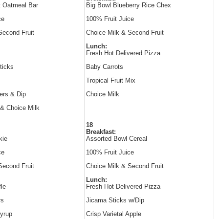
t Oatmeal Bar
Big Bowl Blueberry Rice Chex
ce
100% Fruit Juice
Second Fruit
Choice Milk & Second Fruit
Lunch:
Fresh Hot Delivered Pizza
ticks
Baby Carrots
Tropical Fruit Mix
ers & Dip
Choice Milk
 & Choice Milk
18
Breakfast:
kie
Assorted Bowl Cereal
ce
100% Fruit Juice
Second Fruit
Choice Milk & Second Fruit
Lunch:
le
Fresh Hot Delivered Pizza
rs
Jicama Sticks w/Dip
yrup
Crisp Varietal Apple