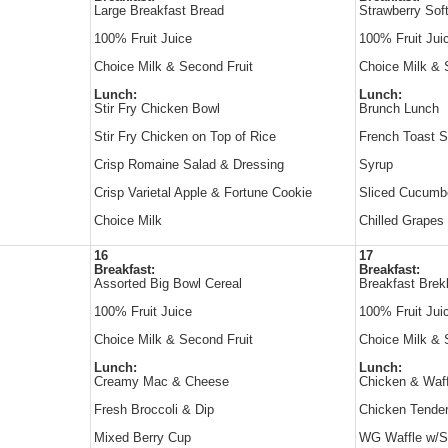
Large Breakfast Bread
Strawberry Sof
100% Fruit Juice
100% Fruit Jui
Choice Milk & Second Fruit
Choice Milk & 
Lunch:
Lunch:
Stir Fry Chicken Bowl
Brunch Lunch
Stir Fry Chicken on Top of Rice
French Toast S
Crisp Romaine Salad & Dressing
Syrup
Crisp Varietal Apple & Fortune Cookie
Sliced Cucumb
Choice Milk
Chilled Grapes
16
17
Breakfast:
Breakfast:
Assorted Big Bowl Cereal
Breakfast Brek
100% Fruit Juice
100% Fruit Jui
Choice Milk & Second Fruit
Choice Milk & 
Lunch:
Lunch:
Creamy Mac & Cheese
Chicken & Waff
Fresh Broccoli & Dip
Chicken Tende
Mixed Berry Cup
WG Waffle w/S