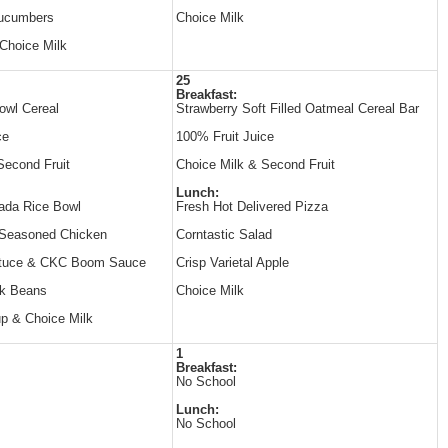
Cucumbers
Choice Milk
Choice Milk
25
Breakfast:
owl Cereal
Strawberry Soft Filled Oatmeal Cereal Bar
ce
100% Fruit Juice
Second Fruit
Choice Milk & Second Fruit
Lunch:
ada Rice Bowl
Fresh Hot Delivered Pizza
 Seasoned Chicken
Corntastic Salad
ttuce & CKC Boom Sauce
Crisp Varietal Apple
k Beans
Choice Milk
p & Choice Milk
1
Breakfast:
No School
Lunch:
No School