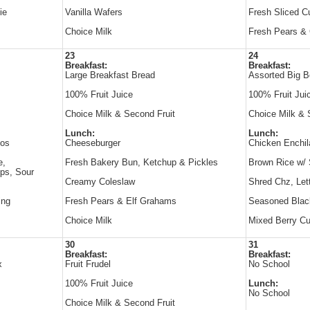
ie
Vanilla Wafers
Fresh Sliced 
Choice Milk
Fresh Pears & 
23
24
Breakfast:
Breakfast:
Large Breakfast Bread
Assorted Big B
100% Fruit Juice
100% Fruit Jui
Choice Milk & Second Fruit
Choice Milk & 
Lunch:
Lunch:
hos
Cheeseburger
Chicken Enchil
e,
Fresh Bakery Bun, Ketchup & Pickles
Brown Rice w/
ips, Sour
Creamy Coleslaw
Shred Chz, Le
ing
Fresh Pears & Elf Grahams
Seasoned Blac
Choice Milk
Mixed Berry Cu
30
31
Breakfast:
Breakfast:
x
Fruit Frudel
No School
100% Fruit Juice
Lunch:
No School
Choice Milk & Second Fruit