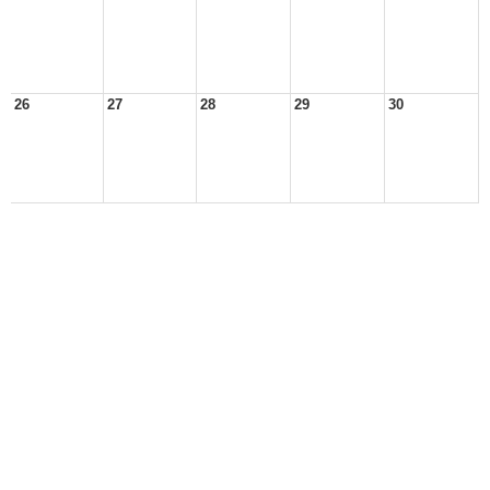
26
27
28
29
30