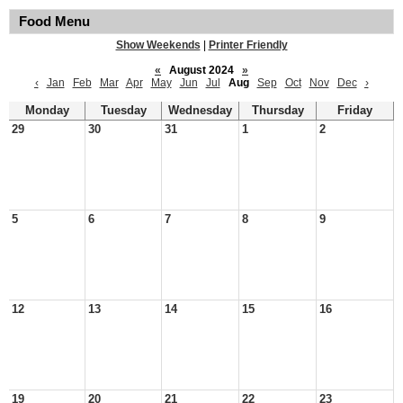
Food Menu
Show Weekends
|
Printer Friendly
«
August 2024
»
‹
Jan
Feb
Mar
Apr
May
Jun
Jul
Aug
Sep
Oct
Nov
Dec
›
Monday
Tuesday
Wednesday
Thursday
Friday
29
30
31
1
2
5
6
7
8
9
12
13
14
15
16
19
20
21
22
23