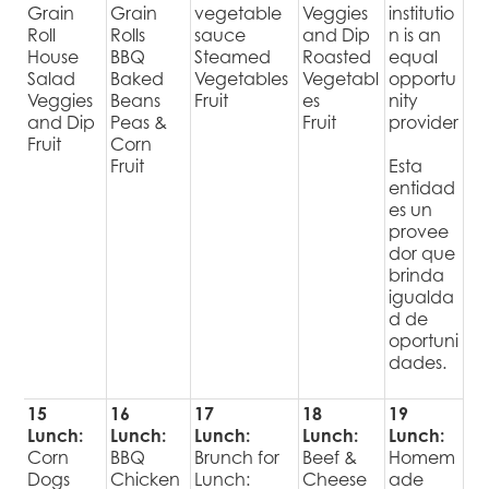
Grain
Grain
vegetable
Veggies
institutio
Roll
Rolls
sauce
and Dip
n is an
House
BBQ
Steamed
Roasted
equal
Salad
Baked
Vegetables
Vegetabl
opportu
Veggies
Beans
Fruit
es
nity
and Dip
Peas &
Fruit
provider
Fruit
Corn
Fruit
Esta
entidad
es un
provee
dor que
brinda
igualda
d de
oportuni
dades.
15
16
17
18
19
Lunch:
Lunch:
Lunch:
Lunch:
Lunch:
Corn
BBQ
Brunch for
Beef &
Homem
Dogs
Chicken
Lunch:
Cheese
ade