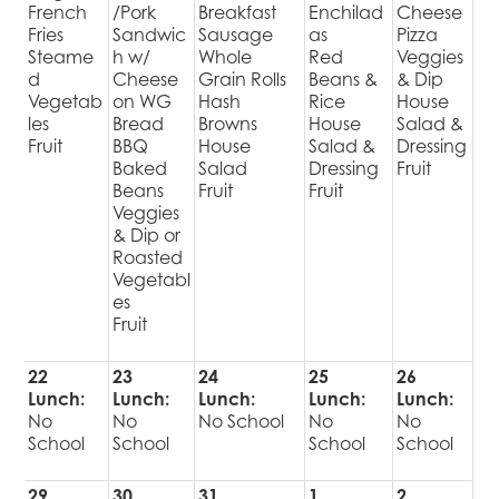
French
/Pork
Breakfast
Enchilad
Cheese
Fries
Sandwic
Sausage
as
Pizza
Steame
h w/
Whole
Red
Veggies
d
Cheese
Grain Rolls
Beans &
& Dip
Vegetab
on WG
Hash
Rice
House
les
Bread
Browns
House
Salad &
Fruit
BBQ
House
Salad &
Dressing
Baked
Salad
Dressing
Fruit
Beans
Fruit
Fruit
Veggies
& Dip or
Roasted
Vegetabl
es
Fruit
22
23
24
25
26
Lunch:
Lunch:
Lunch:
Lunch:
Lunch:
No
No
No School
No
No
School
School
School
School
29
30
31
1
2