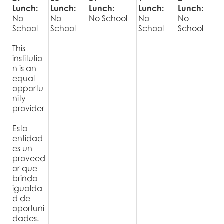
Lunch:
Lunch:
Lunch:
Lunch:
Lunch:
No
No
No School
No
No
School
School
School
School
This
institutio
n is an
equal
opportu
nity
provider
Esta
entidad
es un
proveed
or que
brinda
igualda
d de
oportuni
dades.