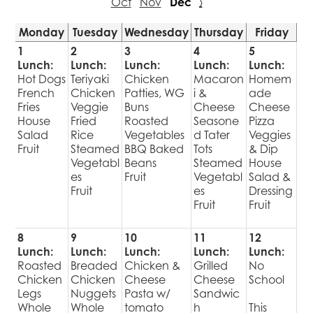
Oct
Nov
Dec
›
Monday
Tuesday
Wednesday
Thursday
Friday
1
2
3
4
5
Lunch:
Lunch:
Lunch:
Lunch:
Lunch:
Hot Dogs
Teriyaki
Chicken
Macaron
Homem
French
Chicken
Patties, WG
i &
ade
Fries
Veggie
Buns
Cheese
Cheese
House
Fried
Roasted
Seasone
Pizza
Salad
Rice
Vegetables
d Tater
Veggies
Fruit
Steamed
BBQ Baked
Tots
& Dip
Vegetabl
Beans
Steamed
House
es
Fruit
Vegetabl
Salad &
Fruit
es
Dressing
Fruit
Fruit
8
9
10
11
12
Lunch:
Lunch:
Lunch:
Lunch:
Lunch:
Roasted
Breaded
Chicken &
Grilled
No
Chicken
Chicken
Cheese
Cheese
School
Legs
Nuggets
Pasta w/
Sandwic
Whole
Whole
tomato
h
This