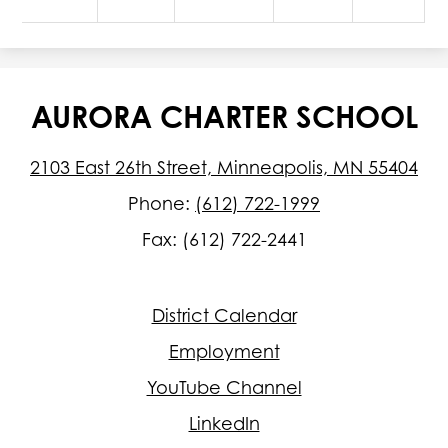
AURORA CHARTER SCHOOL
2103 East 26th Street, Minneapolis, MN 55404
Phone:
(612) 722-1999
Fax: (612) 722-2441
Footer
District Calendar
Quick
Links
Employment
YouTube Channel
LinkedIn