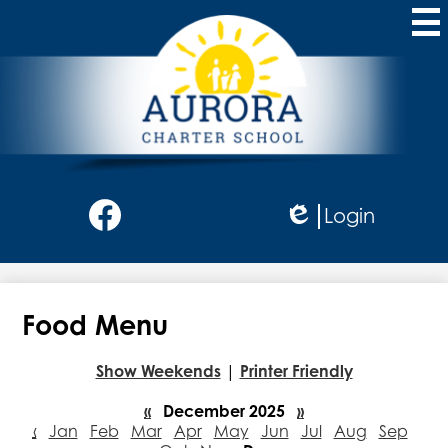
Skip
to
main
content
Aurora
Charter
School
Social
Login
Media
Edlio
-
Facebook
Header
Food Menu
Show Weekends
|
Printer Friendly
«
December 2025
»
‹
Jan
Feb
Mar
Apr
May
Jun
Jul
Aug
Sep