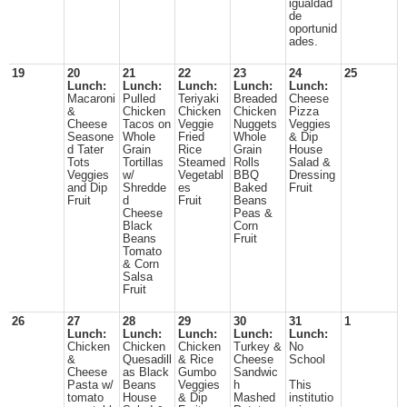
igualdad
de
oportunid
ades.
19
20
21
22
23
24
25
Lunch:
Lunch:
Lunch:
Lunch:
Lunch:
Macaroni
Pulled
Teriyaki
Breaded
Cheese
&
Chicken
Chicken
Chicken
Pizza
Cheese
Tacos on
Veggie
Nuggets
Veggies
Seasone
Whole
Fried
Whole
& Dip
d Tater
Grain
Rice
Grain
House
Tots
Tortillas
Steamed
Rolls
Salad &
Veggies
w/
Vegetabl
BBQ
Dressing
and Dip
Shredde
es
Baked
Fruit
Fruit
d
Fruit
Beans
Cheese
Peas &
Black
Corn
Beans
Fruit
Tomato
& Corn
Salsa
Fruit
26
27
28
29
30
31
1
Lunch:
Lunch:
Lunch:
Lunch:
Lunch:
Chicken
Chicken
Chicken
Turkey &
No
&
Quesadill
& Rice
Cheese
School
Cheese
as Black
Gumbo
Sandwic
Pasta w/
Beans
Veggies
h
This
tomato
House
& Dip
Mashed
institutio