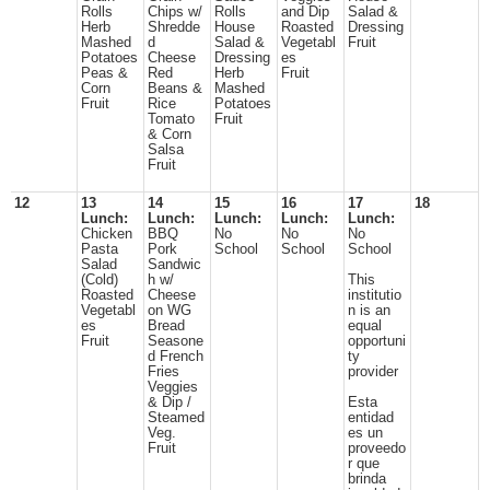
Rolls
Chips w/
Rolls
and Dip
Salad &
Herb
Shredde
House
Roasted
Dressing
Mashed
d
Salad &
Vegetabl
Fruit
Potatoes
Cheese
Dressing
es
Peas &
Red
Herb
Fruit
Corn
Beans &
Mashed
Fruit
Rice
Potatoes
Tomato
Fruit
& Corn
Salsa
Fruit
12
13
14
15
16
17
18
Lunch:
Lunch:
Lunch:
Lunch:
Lunch:
Chicken
BBQ
No
No
No
Pasta
Pork
School
School
School
Salad
Sandwic
(Cold)
h w/
This
Roasted
Cheese
institutio
Vegetabl
on WG
n is an
es
Bread
equal
Fruit
Seasone
opportuni
d French
ty
Fries
provider
Veggies
& Dip /
Esta
Steamed
entidad
Veg.
es un
Fruit
proveedo
r que
brinda