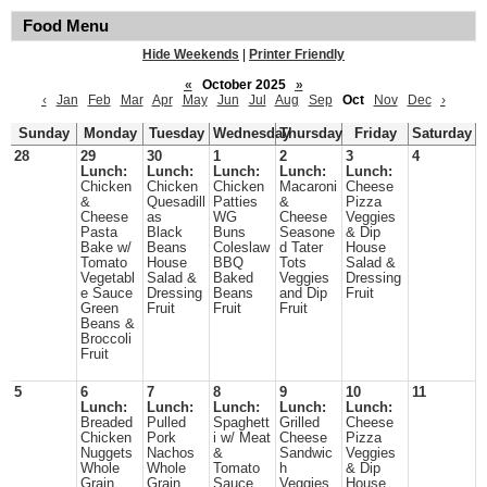
Food Menu
Hide Weekends
|
Printer Friendly
«
October 2025
»
‹
Jan
Feb
Mar
Apr
May
Jun
Jul
Aug
Sep
Oct
Nov
Dec
›
Sunday
Monday
Tuesday
Wednesday
Thursday
Friday
Saturday
28
29
30
1
2
3
4
Lunch:
Lunch:
Lunch:
Lunch:
Lunch:
Chicken
Chicken
Chicken
Macaroni
Cheese
&
Quesadill
Patties
&
Pizza
Cheese
as
WG
Cheese
Veggies
Pasta
Black
Buns
Seasone
& Dip
Bake w/
Beans
Coleslaw
d Tater
House
Tomato
House
BBQ
Tots
Salad &
Vegetabl
Salad &
Baked
Veggies
Dressing
e Sauce
Dressing
Beans
and Dip
Fruit
Green
Fruit
Fruit
Fruit
Beans &
Broccoli
Fruit
5
6
7
8
9
10
11
Lunch:
Lunch:
Lunch:
Lunch:
Lunch:
Breaded
Pulled
Spaghett
Grilled
Cheese
Chicken
Pork
i w/ Meat
Cheese
Pizza
Nuggets
Nachos
&
Sandwic
Veggies
Whole
Whole
Tomato
h
& Dip
Grain
Grain
Sauce
Veggies
House