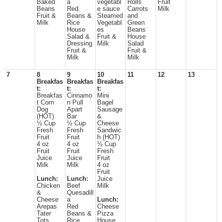
Baked
a
vegetabl
Rolls
Fruit
Beans
Red
e sauce
Carrots
Milk
Fruit &
Beans &
Steamed
and
Milk
Rice
Vegetabl
Green
House
es
Beans
Salad &
Fruit &
House
Dressing
Milk
Salad
Fruit &
Fruit &
Milk
Milk
7
8
9
10
11
12
13
Breakfas
Breakfas
Breakfas
t:
t:
t:
Breakfas
Cinnamo
Mini
t Corn
n Pull
Bagel
Dog
Apart
Sausage
(HOT)
Bar
&
½ Cup
½ Cup
Cheese
Fresh
Fresh
Sandwic
Fruit
Fruit
h (HOT)
4 oz
4 oz
½ Cup
Fruit
Fruit
Fresh
Juice
Juice
Fruit
Milk
Milk
4 oz
Fruit
Lunch:
Lunch:
Juice
Chicken
Beef
Milk
&
Quesadill
Cheese
a
Lunch:
Arepas
Red
Cheese
Tater
Beans &
Pizza
Tots
Rice
House