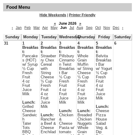
Food Menu
Hide Weekends
|
Printer Friendly
«
June 2026
»
‹
Jan
Feb
Mar
Apr
May
Jun
Jul
Aug
Sep
Oct
Nov
Dec
›
Sunday
Monday
Tuesday
Wednesday
Thursday
Friday
Saturday
31
1
2
3
4
5
6
Breakfas
Breakfas
Breakfas
Breakfas
Breakfas
t:
t:
t:
t:
t:
Pancake
Strawber
Pillsbury
Whole
Belvita
s (HOT)
ry Chex
Cinnamo
Grain
Breakfas
w/ Syrup
Cereal
n Twist
Muffin
t Bar
½ Cup
with
Breakfas
w/ String
w/ Yogurt
Fresh
String
t Bar
Cheese
½ Cup
Fruit
Cheese
½ Cup
½ Cup
Fresh
4 oz
½ Cup
Fresh
Fresh
Fruit
Fruit
Fresh
Fruit
Fruit
4 oz
Juice
Fruit
4 oz
4 oz
Fruit
Milk
4 oz
Fruit
Fruit
Juice
Fruit
Juice
Juice
Milk
Lunch:
Juice
Milk
Milk
Grilled
Milk
Lunch:
Cheese
Lunch:
Lunch:
Cheese
Sandwic
Lunch:
Chicken
Breaded
Pizza
h
Rancher
&
Chicken
House
Tater
a Beef &
Cheese
Nuggets
Salad
Tots
Cheese
Pasta w/
Whole
Veg. &
BBQ
Enchilad
tomato
Grain
Dip