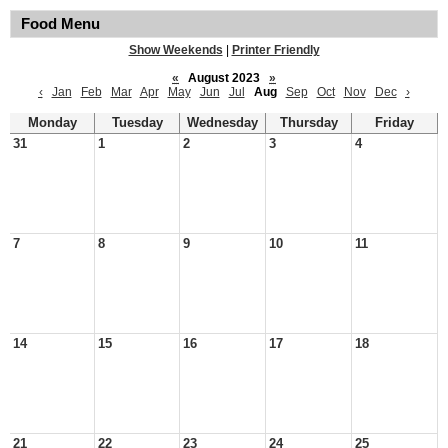
Food Menu
Show Weekends
|
Printer Friendly
«
August 2023
»
‹
Jan
Feb
Mar
Apr
May
Jun
Jul
Aug
Sep
Oct
Nov
Dec
›
Monday
Tuesday
Wednesday
Thursday
Friday
31
1
2
3
4
7
8
9
10
11
14
15
16
17
18
21
22
23
24
25