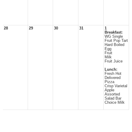
28
29
30
31
1
Breakfast:
WG Single
Fruit Pop Tart
Hard Boiled
Egg
Fruit
Milk
Fruit Juice
Lunch:
Fresh Hot
Delivered
Pizza
Crisp Varietal
Apple
Assorted
Salad Bar
Choice Milk