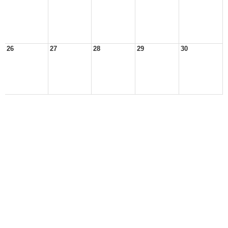
26
27
28
29
30