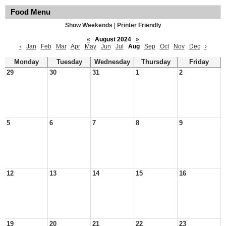
Food Menu
Show Weekends
|
Printer Friendly
«
August 2024
»
‹
Jan
Feb
Mar
Apr
May
Jun
Jul
Aug
Sep
Oct
Nov
Dec
›
Monday
Tuesday
Wednesday
Thursday
Friday
29
30
31
1
2
5
6
7
8
9
12
13
14
15
16
19
20
21
22
23