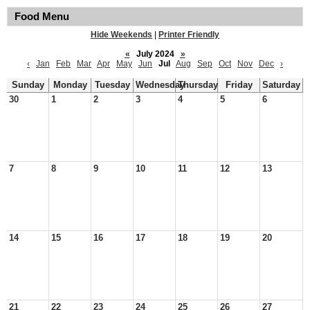
Food Menu
Hide Weekends
|
Printer Friendly
«
July 2024
»
‹
Jan
Feb
Mar
Apr
May
Jun
Jul
Aug
Sep
Oct
Nov
Dec
›
Sunday
Monday
Tuesday
Wednesday
Thursday
Friday
Saturday
30
1
2
3
4
5
6
7
8
9
10
11
12
13
14
15
16
17
18
19
20
21
22
23
24
25
26
27