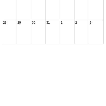
28
29
30
31
1
2
3