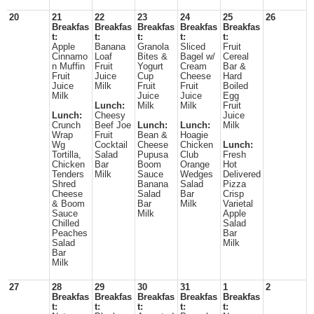
20
21
22
23
24
25
26
Breakfas
Breakfas
Breakfas
Breakfas
Breakfas
t:
t:
t:
t:
t:
Apple
Banana
Granola
Sliced
Fruit
Cinnamo
Loaf
Bites &
Bagel w/
Cereal
n Muffin
Fruit
Yogurt
Cream
Bar &
Fruit
Juice
Cup
Cheese
Hard
Juice
Milk
Fruit
Fruit
Boiled
Milk
Juice
Juice
Egg
Lunch:
Milk
Milk
Fruit
Lunch:
Cheesy
Juice
Crunch
Beef Joe
Lunch:
Lunch:
Milk
Wrap
Fruit
Bean &
Hoagie
Wg
Cocktail
Cheese
Chicken
Lunch:
Tortilla,
Salad
Pupusa
Club
Fresh
Chicken
Bar
Boom
Orange
Hot
Tenders
Milk
Sauce
Wedges
Delivered
Shred
Banana
Salad
Pizza
Cheese
Salad
Bar
Crisp
& Boom
Bar
Milk
Varietal
Sauce
Milk
Apple
Chilled
Salad
Peaches
Bar
Salad
Milk
Bar
Milk
27
28
29
30
31
1
2
Breakfas
Breakfas
Breakfas
Breakfas
Breakfas
t:
t:
t:
t:
t: