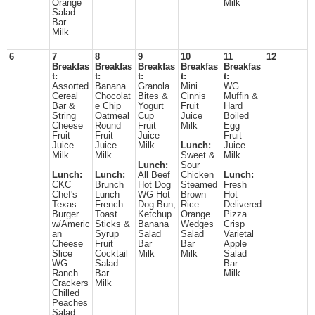
Orange
Milk
Salad
Bar
Milk
6
7
8
9
10
11
12
Breakfas
Breakfas
Breakfas
Breakfas
Breakfas
t:
t:
t:
t:
t:
Assorted
Banana
Granola
Mini
WG
Cereal
Chocolat
Bites &
Cinnis
Muffin &
Bar &
e Chip
Yogurt
Fruit
Hard
String
Oatmeal
Cup
Juice
Boiled
Cheese
Round
Fruit
Milk
Egg
Fruit
Fruit
Juice
Fruit
Juice
Juice
Milk
Lunch:
Juice
Milk
Milk
Sweet &
Milk
Lunch:
Sour
Lunch:
Lunch:
All Beef
Chicken
Lunch:
CKC
Brunch
Hot Dog
Steamed
Fresh
Chef's
Lunch
WG Hot
Brown
Hot
Texas
French
Dog Bun,
Rice
Delivered
Burger
Toast
Ketchup
Orange
Pizza
w/Americ
Sticks &
Banana
Wedges
Crisp
an
Syrup
Salad
Salad
Varietal
Cheese
Fruit
Bar
Bar
Apple
Slice
Cocktail
Milk
Milk
Salad
WG
Salad
Bar
Ranch
Bar
Milk
Crackers
Milk
Chilled
Peaches
Salad