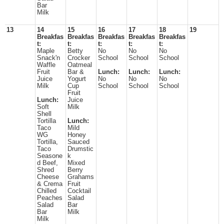
Bar
Milk
13
14
15
16
17
18
19
Breakfas
Breakfas
Breakfas
Breakfas
Breakfas
t:
t:
t:
t:
t:
Maple
Betty
No
No
No
Snack'n
Crocker
School
School
School
Waffle
Oatmeal
Fruit
Bar &
Lunch:
Lunch:
Lunch:
Juice
Yogurt
No
No
No
Milk
Cup
School
School
School
Fruit
Lunch:
Juice
Soft
Milk
Shell
Tortilla
Lunch:
Taco
Mild
WG
Honey
Tortilla,
Sauced
Taco
Drumstic
Seasone
k
d Beef,
Mixed
Shred
Berry
Cheese
Grahams
& Crema
Fruit
Chilled
Cocktail
Peaches
Salad
Salad
Bar
Bar
Milk
Milk