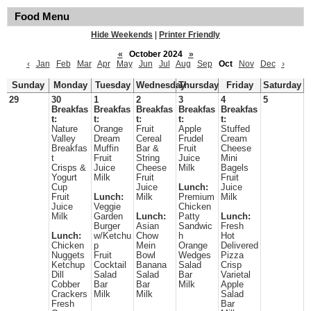
Food Menu
Hide Weekends
|
Printer Friendly
«
October 2024
»
‹
Jan
Feb
Mar
Apr
May
Jun
Jul
Aug
Sep
Oct
Nov
Dec
›
Sunday
Monday
Tuesday
Wednesday
Thursday
Friday
Saturday
29
30
1
2
3
4
5
Breakfas
Breakfas
Breakfas
Breakfas
Breakfas
t:
t:
t:
t:
t:
Nature
Orange
Fruit
Apple
Stuffed
Valley
Dream
Cereal
Frudel
Cream
Breakfas
Muffin
Bar &
Fruit
Cheese
t
Fruit
String
Juice
Mini
Crisps &
Juice
Cheese
Milk
Bagels
Yogurt
Milk
Fruit
Fruit
Cup
Juice
Lunch:
Juice
Fruit
Lunch:
Milk
Premium
Milk
Juice
Veggie
Chicken
Milk
Garden
Lunch:
Patty
Lunch:
Burger
Asian
Sandwic
Fresh
Lunch:
w/Ketchu
Chow
h
Hot
Chicken
p
Mein
Orange
Delivered
Nuggets
Fruit
Bowl
Wedges
Pizza
Ketchup
Cocktail
Banana
Salad
Crisp
Dill
Salad
Salad
Bar
Varietal
Cobber
Bar
Bar
Milk
Apple
Crackers
Milk
Milk
Salad
Fresh
Bar