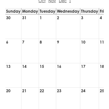
Oct
Nov
Dec
›
Sunday
Monday
Tuesday
Wednesday
Thursday
Frid
30
31
1
2
3
4
6
7
8
9
10
11
13
14
15
16
17
18
20
21
22
23
24
25