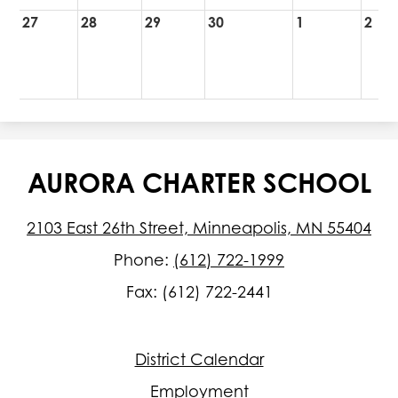
27
28
29
30
1
2
AURORA CHARTER SCHOOL
2103 East 26th Street, Minneapolis, MN 55404
Phone:
(612) 722-1999
Fax: (612) 722-2441
Footer
District Calendar
Quick
Links
Employment