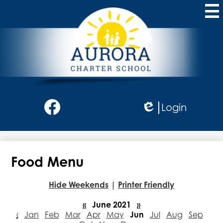
Skip
to
main
content
Aurora
Charter
School
Social
Login
Media
Edlio
-
Facebook
Header
Food Menu
Hide Weekends
|
Printer Friendly
«
June 2021
»
‹
Jan
Feb
Mar
Apr
May
Jun
Jul
Aug
Sep