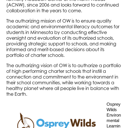
(ACNW), since 2006 and looks forward to continued
collaboration in the years to come.
The authorizing mission of OW is to ensure quality
academic and environmental literacy outcomes for
students in Minnesota by conducting effective
oversight and evaluation of its authorized schools,
providing strategic support to schools, and making
informed and merit-based decisions about its
portfolio of charter schools.
The authorizing vision of OW is to authorize a portfolio
of high performing charter schools that instill a
connection and commitment to the environment in
their school communities, while working towards a
healthy planet where all people live in balance with
the Earth.
Osprey 
Wilds 
Environ
mental 
Learnin