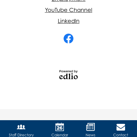
YouTube Channel
LinkedIn
Social
Media
-
Facebook
Footer
Powered
by
Edlio
Staff Directory
Calendar
News
Contact