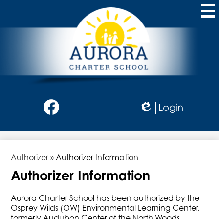
Skip
to
main
content
Aurora
Charter
School
Social
Login
Media
Edlio
-
Facebook
Header
Authorizer
»
Authorizer Information
Authorizer Information
Aurora Charter School has been authorized by the
Osprey Wilds (OW) Environmental Learning Center,
formerly Audubon Center of the North Woods