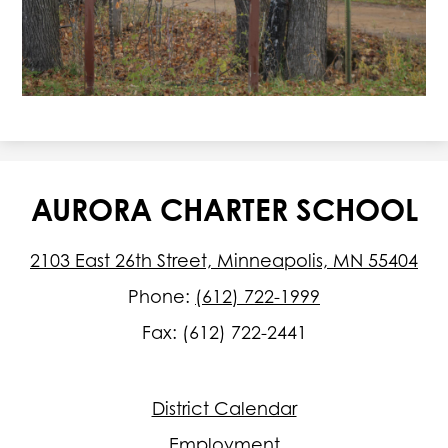
AURORA CHARTER SCHOOL
2103 East 26th Street, Minneapolis, MN 55404
Phone:
(612) 722-1999
Fax: (612) 722-2441
Footer
District Calendar
Quick
Links
Employment