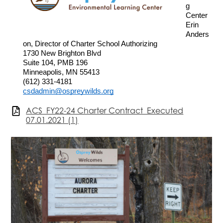
g 
Center
Erin 
Anders
on, Director of Charter School Authorizing
1730 New Brighton Blvd
Suite 104, PMB 196
Minneapolis, MN 55413
(612) 331-4181
csdadmin@ospreywilds.org
ACS_FY22-24 Charter Contract_Executed
07.01.2021 (1)