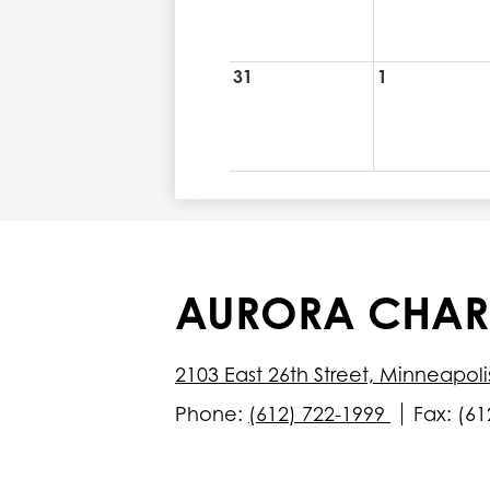
31
1
AURORA CHAR
2103 East 26th Street, Minneapol
Phone:
(612) 722-1999
Fax: (61