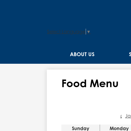
Select Language
▼
ABOUT US
Food Menu
‹
Ja
Sunday
Monday