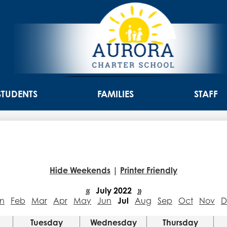
Skip
to
main
content
Aurora
Charter
STUDENTS
FAMILIES
STAFF
School
Hide Weekends
|
Printer Friendly
«
July 2022
»
n
Feb
Mar
Apr
May
Jun
Jul
Aug
Sep
Oct
Nov
D
Tuesday
Wednesday
Thursday