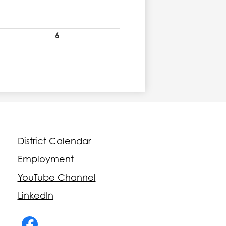
6
Footer
District Calendar
Quick
Links
Employment
YouTube Channel
LinkedIn
Social