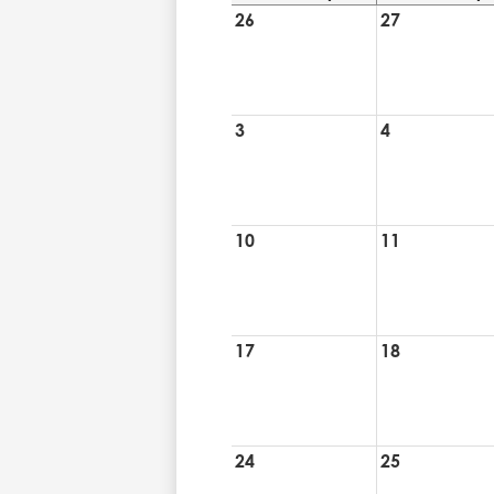
26
27
3
4
10
11
17
18
24
25