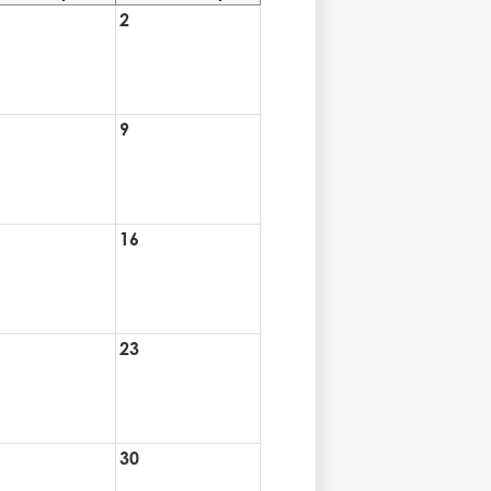
2
9
16
23
30