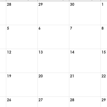
28
29
30
1
5
6
7
8
12
13
14
15
19
20
21
22
26
27
28
29