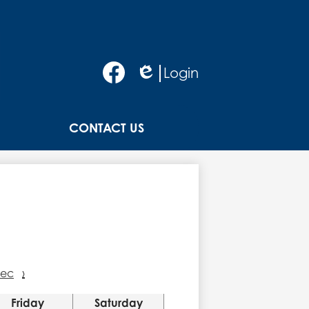
Social
Login
Media
Edlio
-
Facebook
Header
CONTACT US
ec
›
Friday
Saturday