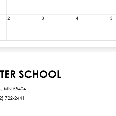
2
3
4
5
TER SCHOOL
is, MN 55404
2) 722-2441