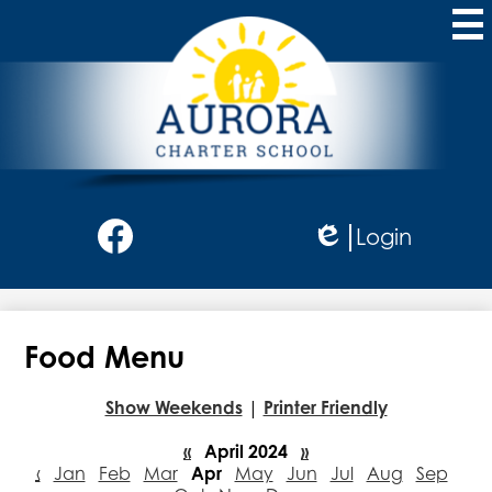
Skip
to
main
content
Aurora
Charter
School
Social
Login
Media
Edlio
-
Facebook
Header
Food Menu
Show Weekends
|
Printer Friendly
«
April 2024
»
‹
Jan
Feb
Mar
Apr
May
Jun
Jul
Aug
Sep