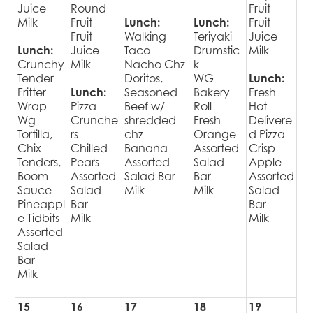
Juice
Round
Fruit
Milk
Fruit
Lunch:
Lunch:
Fruit
Fruit
Walking
Teriyaki
Juice
Lunch:
Juice
Taco
Drumstic
Milk
Crunchy
Milk
Nacho Chz
k
Tender
Doritos,
WG
Lunch:
Fritter
Lunch:
Seasoned
Bakery
Fresh
Wrap
Pizza
Beef w/
Roll
Hot
Wg
Crunche
shredded
Fresh
Delivere
Tortilla,
rs
chz
Orange
d Pizza
Chix
Chilled
Banana
Assorted
Crisp
Tenders,
Pears
Assorted
Salad
Apple
Boom
Assorted
Salad Bar
Bar
Assorted
Sauce
Salad
Milk
Milk
Salad
Pineappl
Bar
Bar
e Tidbits
Milk
Milk
Assorted
Salad
Bar
Milk
15
16
17
18
19