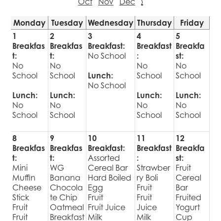
Oct
Nov
Dec
›
Monday
Tuesday
Wednesday
Thursday
Friday
1
2
3
4
5
Breakfas
Breakfas
Breakfast:
Breakfast
Breakfa
t:
t:
No School
:
st:
No
No
No
No
School
School
Lunch:
School
School
No School
Lunch:
Lunch:
Lunch:
Lunch:
No
No
No
No
School
School
School
School
8
9
10
11
12
Breakfas
Breakfas
Breakfast:
Breakfast
Breakfa
t:
t:
Assorted
:
st:
Mini
WG
Cereal Bar
Strawber
Fruit
Muffin
Banana
Hard Boiled
ry Boli
Cereal
Cheese
Chocola
Egg
Fruit
Bar
Stick
te Chip
Fruit
Fruit
Fruited
Fruit
Oatmeal
Fruit Juice
Juice
Yogurt
Fruit
Breakfast
Milk
Milk
Cup