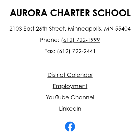
AURORA CHARTER SCHOOL
2103 East 26th Street, Minneapolis, MN 55404
Phone:
(612) 722-1999
Fax: (612) 722-2441
Footer
District Calendar
Quick
Links
Employment
YouTube Channel
LinkedIn
Social
Media
-
Facebook