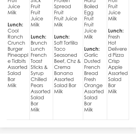
Fruit
Stick
Protein
Hard
Fruit
Juice
Fruit
Spread
Boiled
Fruit
Milk
Fruit
Fruit
Egg
Juice
Juice
Fruit Juice
Fruit
Milk
Lunch:
Milk
Milk
Fruit
Cool
Juice
Lunch:
Ranch
Lunch:
Lunch:
Milk
Fresh
Crunch
Brunch
Soft Tortilla
Hot
Burger
Lunch
Taco
Lunch:
Delivere
Pineappl
French
Seasoned
Garlic
d Pizza
e Tidbits
Toast
Beef, Chz &
Dusted
Crisp
Assorted
Sticks &
Crema
French
Apple
Salad
Syrup
Banana
Bread
Assorted
Bar
Chilled
Assorted
Fresh
Salad
Milk
Pears
Salad Bar
Orange
Bar
Assorted
Milk
Assorted
Milk
Salad
Salad
Bar
Bar
Milk
Milk