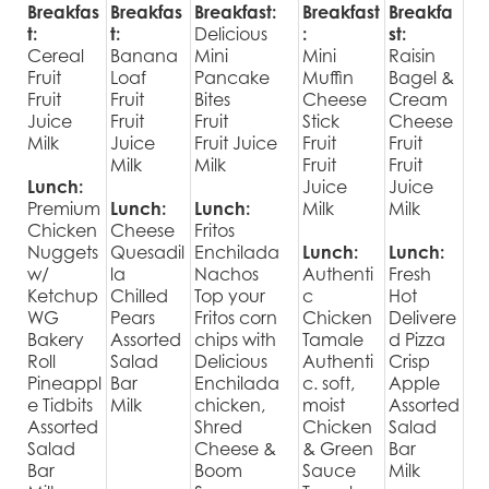
Breakfas
Breakfas
Breakfast:
Breakfast
Breakfa
t:
t:
Delicious
:
st:
Cereal
Banana
Mini
Mini
Raisin
Fruit
Loaf
Pancake
Muffin
Bagel &
Fruit
Fruit
Bites
Cheese
Cream
Juice
Fruit
Fruit
Stick
Cheese
Milk
Juice
Fruit Juice
Fruit
Fruit
Milk
Milk
Fruit
Fruit
Lunch:
Juice
Juice
Premium
Lunch:
Lunch:
Milk
Milk
Chicken
Cheese
Fritos
Nuggets
Quesadil
Enchilada
Lunch:
Lunch:
w/
la
Nachos
Authenti
Fresh
Ketchup
Chilled
Top your
c
Hot
WG
Pears
Fritos corn
Chicken
Delivere
Bakery
Assorted
chips with
Tamale
d Pizza
Roll
Salad
Delicious
Authenti
Crisp
Pineappl
Bar
Enchilada
c. soft,
Apple
e Tidbits
Milk
chicken,
moist
Assorted
Assorted
Shred
Chicken
Salad
Salad
Cheese &
& Green
Bar
Bar
Boom
Sauce
Milk