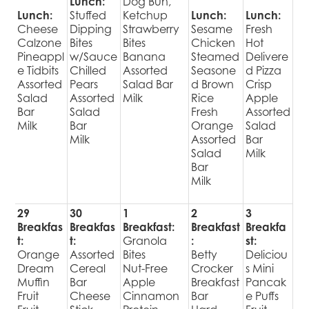
Lunch:
Dog Bun,
Lunch:
Stuffed
Ketchup
Lunch:
Lunch:
Cheese
Dipping
Strawberry
Sesame
Fresh
Calzone
Bites
Bites
Chicken
Hot
Pineappl
w/Sauce
Banana
Steamed
Delivere
e Tidbits
Chilled
Assorted
Seasone
d Pizza
Assorted
Pears
Salad Bar
d Brown
Crisp
Salad
Assorted
Milk
Rice
Apple
Bar
Salad
Fresh
Assorted
Milk
Bar
Orange
Salad
Milk
Assorted
Bar
Salad
Milk
Bar
Milk
29
30
1
2
3
Breakfas
Breakfas
Breakfast:
Breakfast
Breakfa
t:
t:
Granola
:
st:
Orange
Assorted
Bites
Betty
Deliciou
Dream
Cereal
Nut-Free
Crocker
s Mini
Muffin
Bar
Apple
Breakfast
Pancak
Fruit
Cheese
Cinnamon
Bar
e Puffs