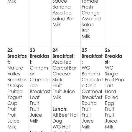
Milk
Sauce
Tamale
Banana
Fresh
Assorted
Orange
Salad Bar
Assorted
Milk
Salad
Bar
Milk
22
23
24
25
26
Breakfas
Breakfas
Breakfast:
Breakfast
Breakfa
t:
t:
Assorted
:
st:
Nature
Cinnam
Cereal Bar
WG
WG
Valley
on
Cheese
Banana
Single
Breakfas
Crumble
Stick
Chocolat
Fruit Pop
t Crisps
Top
Fruit
e Chip
Tart
Fruited
Breakfast
Fruit Juice
Oatmeal
Hard
Yogurt
Loaf
Milk
Breakfast
Boiled
Cup
Fruit
Round
Egg
Fruit
Fruit
Lunch:
Fruit
Fruit
Fruit
Juice
All Beef Hot
Fruit
Fruit
Juice
Milk
Dog
Juice
Juice
Milk
WG Hot
Milk
Milk