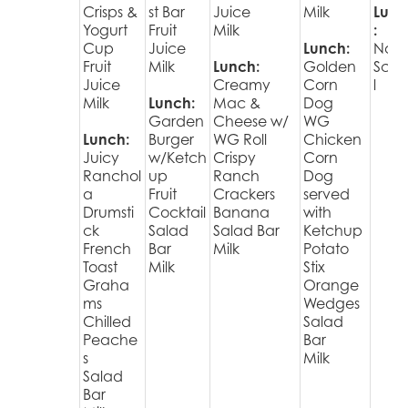
Crisps &
st Bar
Juice
Milk
Lunc
Yogurt
Fruit
Milk
:
Cup
Juice
Lunch:
No
Fruit
Milk
Lunch:
Golden
Sch
Juice
Creamy
Corn
l
Milk
Lunch:
Mac &
Dog
Garden
Cheese w/
WG
Lunch:
Burger
WG Roll
Chicken
Juicy
w/Ketch
Crispy
Corn
Ranchol
up
Ranch
Dog
a
Fruit
Crackers
served
Drumsti
Cocktail
Banana
with
ck
Salad
Salad Bar
Ketchup
French
Bar
Milk
Potato
Toast
Milk
Stix
Graha
Orange
ms
Wedges
Chilled
Salad
Peache
Bar
s
Milk
Salad
Bar