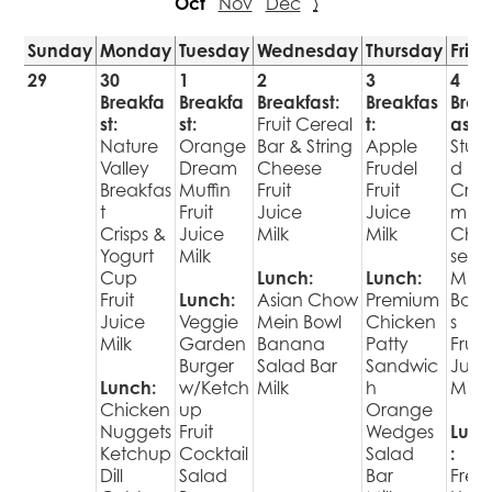
Oct
Nov
Dec
›
Sunday
Monday
Tuesday
Wednesday
Thursday
Frid
29
30
1
2
3
4
Breakfa
Breakfa
Breakfast:
Breakfas
Brea
st:
st:
Fruit Cereal
t:
ast:
Nature
Orange
Bar & String
Apple
Stuff
Valley
Dream
Cheese
Frudel
d
Breakfas
Muffin
Fruit
Fruit
Cre
t
Fruit
Juice
Juice
m
Crisps &
Juice
Milk
Milk
Che
Yogurt
Milk
se
Cup
Lunch:
Lunch:
Mini
Fruit
Lunch:
Asian Chow
Premium
Bage
Juice
Veggie
Mein Bowl
Chicken
s
Milk
Garden
Banana
Patty
Fruit
Burger
Salad Bar
Sandwic
Juic
Lunch:
w/Ketch
Milk
h
Milk
Chicken
up
Orange
Nuggets
Fruit
Wedges
Lunc
Ketchup
Cocktail
Salad
:
Dill
Salad
Bar
Fres