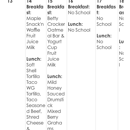
13
14
15
16
17
18
Breakfa
Breakfa
Breakfast:
Breakfas
Brea
st:
st:
No School
t:
ast:
Maple
Betty
No
No
Snack'n
Crocker
Lunch:
School
Sch
Waffle
Oatme
No School
l
Fruit
al Bar &
Lunch:
Juice
Yogurt
No
Lunc
Milk
Cup
School
:
Fruit
No
Lunch:
Juice
Sch
Soft
Milk
l
Shell
Tortilla
Lunch:
Taco
Mild
WG
Honey
Tortilla,
Sauced
Taco
Drumsti
Seasone
ck
d Beef,
Mixed
Shred
Berry
Cheese
Graha
&
ms