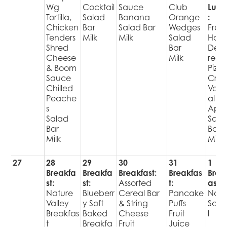
Wg
Cocktail
Sauce
Club
Lunc
Tortilla,
Salad
Banana
Orange
:
Chicken
Bar
Salad Bar
Wedges
Fres
Tenders
Milk
Milk
Salad
Hot
Shred
Bar
Deli
Cheese
Milk
red
& Boom
Pizza
Sauce
Cris
Chilled
Varie
Peache
al
s
Appl
Salad
Sala
Bar
Bar
Milk
Milk
27
28
29
30
31
1
Breakfa
Breakfa
Breakfast:
Breakfas
Brea
st:
st:
Assorted
t:
ast:
Nature
Blueberr
Cereal Bar
Pancake
No
Valley
y Soft
& String
Puffs
Sch
Breakfas
Baked
Cheese
Fruit
l
t
Breakfa
Fruit
Juice