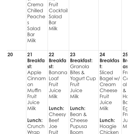
Crema
Fruit
Chilled
Cocktail
Peache
Salad
s
Bar
Salad
Milk
Bar
Milk
20
21
22
23
24
25
Breakfa
Breakfa
Breakfast:
Breakfas
Brea
st:
st:
Granola
t:
ast:
Apple
Banana
Bites &
Sliced
Fruit
Cinnam
Loaf
Yogurt Cup
Bagel w/
Cer
on
Fruit
Fruit
Cream
al Ba
Muffin
Juice
Juice
Cheese
&
Fruit
Milk
Milk
Fruit
Har
Juice
Juice
Boil
Milk
Lunch:
Lunch:
Milk
Egg
Cheesy
Bean &
Fruit
Lunch:
Beef
Cheese
Lunch:
Juic
Crunch
Joe
Pupusa
Hoagie
Milk
Wrap
Fruit
Boom
Chicken