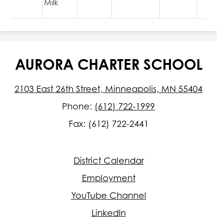
Milk
AURORA CHARTER SCHOOL
2103 East 26th Street, Minneapolis, MN 55404
Phone:
(612) 722-1999
Fax: (612) 722-2441
Footer
District Calendar
Quick
Links
Employment
YouTube Channel
LinkedIn