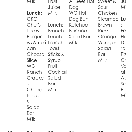
Milk
Fruit
All Beef Hot
Sweet &
Juic
Juice
Dog
Sour
Milk
Lunch:
Milk
WG Hot
Chicken
CKC
Dog Bun,
Steamed
Lunc
Chef's
Lunch:
Ketchup
Brown
:
Texas
Brunch
Banana
Rice
Fres
Burger
Lunch
Salad Bar
Orange
Hot
w/Ameri
French
Milk
Wedges
Deli
can
Toast
Salad
red
Cheese
Sticks &
Bar
Pizza
Slice
Syrup
Milk
Cris
WG
Fruit
Varie
Ranch
Cocktail
al
Cracker
Salad
Appl
s
Bar
Sala
Chilled
Milk
Bar
Peache
Milk
s
Salad
Bar
Milk