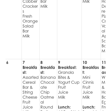
Cobber
Bar
Milk
Hot
Cracker
Milk
Deli
s
red
Fresh
Pizza
Orange
Cris
Salad
Varie
Bar
al
Milk
Appl
Sala
Bar
Milk
6
7
8
9
10
11
Breakfa
Breakfa
Breakfast:
Breakfas
Brea
st:
st:
Granola
t:
ast:
Assorted
Banana
Bites &
Mini
WG
Cereal
Chocol
Yogurt Cup
Cinnis
Muff
Bar &
ate
Fruit
Fruit
&
String
Chip
Juice
Juice
Har
Cheese
Oatme
Milk
Milk
Boil
Fruit
al
Egg
Juice
Round
Lunch:
Lunch:
Fruit