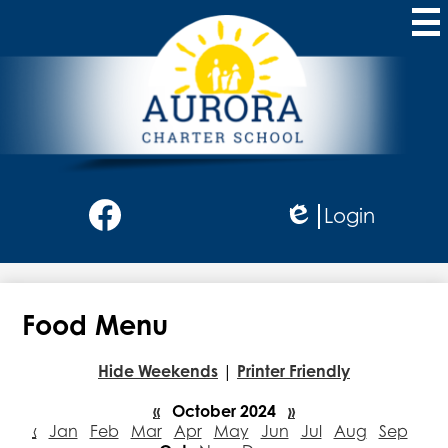
Skip
to
main
content
Aurora
Charter
School
Social
Login
Media
Edlio
-
Facebook
Header
Food Menu
Hide Weekends
|
Printer Friendly
«
October 2024
»
‹
Jan
Feb
Mar
Apr
May
Jun
Jul
Aug
Sep