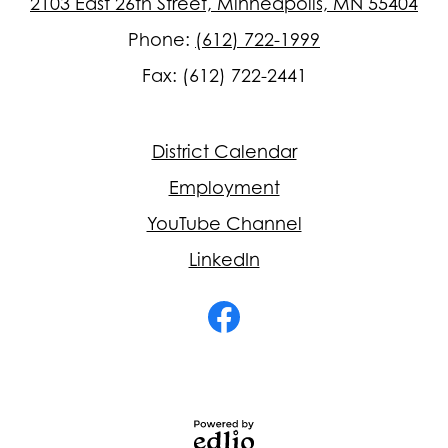
2103 East 26th Street, Minneapolis, MN 55404
Phone:
(612) 722-1999
Fax: (612) 722-2441
Footer
District Calendar
Quick
Links
Employment
YouTube Channel
LinkedIn
Social
Media
-
Facebook
Footer