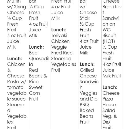
Muffin
Bar
Fresh Fruit
Bar
Cheese
w/ String
½ Cup
4 oz Fruit
w/
Breakfas
Cheese
Fresh
Juice
Cheese
t
½ Cup
Fruit
Milk
Stick
Sandwi
Fresh
4 oz Fruit
½ Cup
ch on
Fruit
Juice
Lunch:
Fresh
WG
4 oz Fruit
Milk
Teriyaki
Fruit
Biscuit
Juice
Chicken
4 oz Fruit
(HOT)
Milk
Lunch:
Veggie
Juice
½ Cup
Beef
Fried Rice
Milk
Fresh
Lunch:
Quesadil
Steamed
Fruit
Chicken
la
Vegetables
Lunch:
4 oz Fruit
&
Red
Fruit
Grilled
Juice
Cheese
Beans &
Cheese
Milk Fruit
Pasta w/
Rice
Sandwic
tomato
Sweet
h
Lunch:
vegetab
Corn
Veggies
Cheese
le sauce
Fruit
and Dip
Pizza
Steame
BBQ
House
d
Baked
Salad
Vegetab
Beans
Veg. &
les
Fruit
Dip
Fruit
Fruit