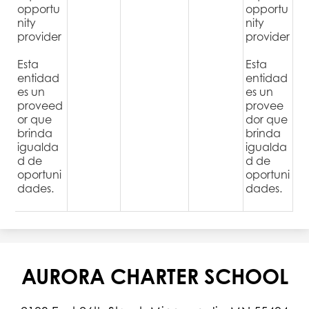
opportu
opportu
nity
nity
provider
provider
Esta
Esta
entidad
entidad
es un
es un
proveed
provee
or que
dor que
brinda
brinda
igualda
igualda
d de
d de
oportuni
oportuni
dades.
dades.
AURORA CHARTER SCHOOL