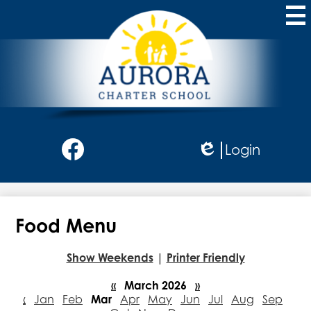
Skip
to
main
content
Aurora
Charter
School
Social
Login
Media
Edlio
-
Facebook
Header
Food Menu
Show Weekends
|
Printer Friendly
«
March 2026
»
‹
Jan
Feb
Mar
Apr
May
Jun
Jul
Aug
Sep