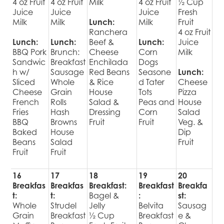
4 oz Fruit
4 oz Fruit
Milk
4 oz Fruit
½ Cup
Juice
Juice
Juice
Fresh
Milk
Milk
Lunch:
Milk
Fruit
Ranchera
4 oz Fruit
Lunch:
Lunch:
Beef &
Lunch:
Juice
BBQ Pork
Brunch:
Cheese
Corn
Milk
Sandwic
Breakfast
Enchilada
Dogs
h w/
Sausage
Red Beans
Seasone
Lunch:
Sliced
Whole
& Rice
d Tater
Cheese
Cheese
Grain
House
Tots
Pizza
French
Rolls
Salad &
Peas and
House
Fries
Hash
Dressing
Corn
Salad
BBQ
Browns
Fruit
Fruit
Veg. &
Baked
House
Dip
Beans
Salad
Fruit
Fruit
Fruit
16
17
18
19
20
Breakfas
Breakfas
Breakfast:
Breakfast
Breakfa
t:
t:
Bagel &
:
st:
Whole
Strudel
Jelly
Belvita
Sausag
Grain
Breakfast
½ Cup
Breakfast
e &