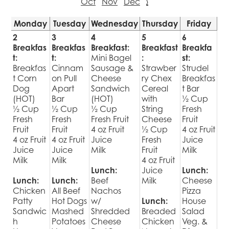
Oct
Nov
Dec
›
Monday
Tuesday
Wednesday
Thursday
Friday
2
3
4
5
6
Breakfas
Breakfas
Breakfast:
Breakfast
Breakfa
t:
t:
Mini Bagel
:
st:
Breakfas
Cinnam
Sausage &
Strawber
Strudel
t Corn
on Pull
Cheese
ry Chex
Breakfas
Dog
Apart
Sandwich
Cereal
t Bar
(HOT)
Bar
(HOT)
with
½ Cup
½ Cup
½ Cup
½ Cup
String
Fresh
Fresh
Fresh
Fresh Fruit
Cheese
Fruit
Fruit
Fruit
4 oz Fruit
½ Cup
4 oz Fruit
4 oz Fruit
4 oz Fruit
Juice
Fresh
Juice
Juice
Juice
Milk
Fruit
Milk
Milk
Milk
4 oz Fruit
Lunch:
Juice
Lunch:
Lunch:
Lunch:
Beef
Milk
Cheese
Chicken
All Beef
Nachos
Pizza
Patty
Hot Dogs
w/
Lunch:
House
Sandwic
Mashed
Shredded
Breaded
Salad
h
Potatoes
Cheese
Chicken
Veg. &