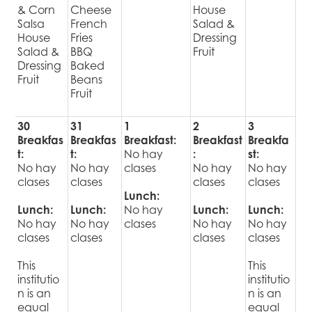
& Corn
Cheese
House
Salsa
French
Salad &
House
Fries
Dressing
Salad &
BBQ
Fruit
Dressing
Baked
Fruit
Beans
Fruit
30
31
1
2
3
Breakfas
Breakfas
Breakfast:
Breakfast
Breakfa
t:
t:
No hay
:
st:
No hay
No hay
clases
No hay
No hay
clases
clases
clases
clases
Lunch:
Lunch:
Lunch:
No hay
Lunch:
Lunch:
No hay
No hay
clases
No hay
No hay
clases
clases
clases
clases
This
This
institutio
institutio
n is an
n is an
equal
equal