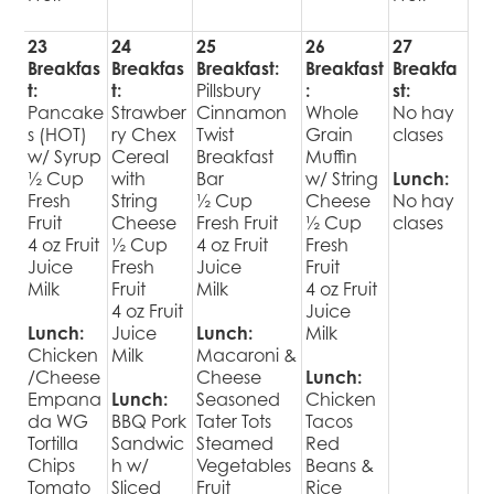
23
24
25
26
27
Breakfas
Breakfas
Breakfast:
Breakfast
Breakfa
t:
t:
Pillsbury
:
st:
Pancake
Strawber
Cinnamon
Whole
No hay
s (HOT)
ry Chex
Twist
Grain
clases
w/ Syrup
Cereal
Breakfast
Muffin
½ Cup
with
Bar
w/ String
Lunch:
Fresh
String
½ Cup
Cheese
No hay
Fruit
Cheese
Fresh Fruit
½ Cup
clases
4 oz Fruit
½ Cup
4 oz Fruit
Fresh
Juice
Fresh
Juice
Fruit
Milk
Fruit
Milk
4 oz Fruit
4 oz Fruit
Juice
Lunch:
Juice
Lunch:
Milk
Chicken
Milk
Macaroni &
/Cheese
Cheese
Lunch:
Empana
Lunch:
Seasoned
Chicken
da WG
BBQ Pork
Tater Tots
Tacos
Tortilla
Sandwic
Steamed
Red
Chips
h w/
Vegetables
Beans &
Tomato
Sliced
Fruit
Rice