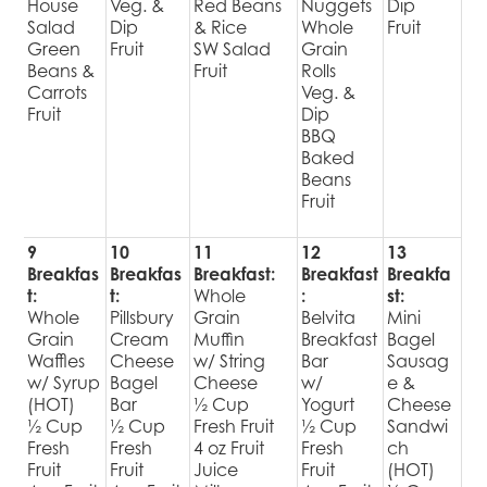
House
Veg. &
Red Beans
Nuggets
Dip
Salad
Dip
& Rice
Whole
Fruit
Green
Fruit
SW Salad
Grain
Beans &
Fruit
Rolls
Carrots
Veg. &
Fruit
Dip
BBQ
Baked
Beans
Fruit
9
10
11
12
13
Breakfas
Breakfas
Breakfast:
Breakfast
Breakfa
t:
t:
Whole
:
st:
Whole
Pillsbury
Grain
Belvita
Mini
Grain
Cream
Muffin
Breakfast
Bagel
Waffles
Cheese
w/ String
Bar
Sausag
w/ Syrup
Bagel
Cheese
w/
e &
(HOT)
Bar
½ Cup
Yogurt
Cheese
½ Cup
½ Cup
Fresh Fruit
½ Cup
Sandwi
Fresh
Fresh
4 oz Fruit
Fresh
ch
Fruit
Fruit
Juice
Fruit
(HOT)