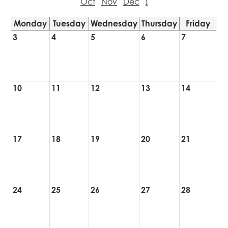
Oct
Nov
Dec
›
Monday
Tuesday
Wednesday
Thursday
Friday
3
4
5
6
7
10
11
12
13
14
17
18
19
20
21
24
25
26
27
28