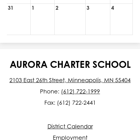
31
1
2
3
4
AURORA CHARTER SCHOOL
2103 East 26th Street, Minneapolis, MN 55404
Phone:
(612) 722-1999
Fax: (612) 722-2441
Footer
District Calendar
Quick
Links
Employment