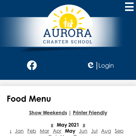
Skip
to
main
content
Aurora
Charter
School
Social
Login
Media
Edlio
-
Facebook
Header
Food Menu
Show Weekends
|
Printer Friendly
«
May 2021
»
‹
Jan
Feb
Mar
Apr
May
Jun
Jul
Aug
Sep