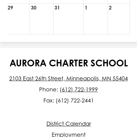
29
30
31
1
2
AURORA CHARTER SCHOOL
2103 East 26th Street, Minneapolis, MN 55404
Phone:
(612) 722-1999
Fax: (612) 722-2441
Footer
District Calendar
Quick
Links
Employment