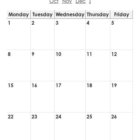
Oct
Nov
Dec
›
Monday
Tuesday
Wednesday
Thursday
Friday
1
2
3
4
5
8
9
10
11
12
15
16
17
18
19
22
23
24
25
26