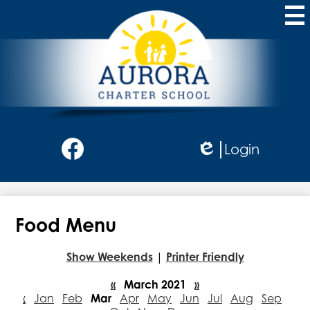
Skip
to
main
content
Aurora
Charter
School
Social
Login
Media
Edlio
-
Facebook
Header
Food Menu
Show Weekends
|
Printer Friendly
«
March 2021
»
‹
Jan
Feb
Mar
Apr
May
Jun
Jul
Aug
Sep