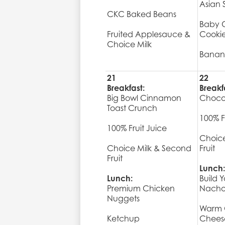
Asian 
CKC Baked Beans
Baby C
Fruited Applesauce &
Cooki
Choice Milk
Banan
21
22
Breakfast:
Breakf
Big Bowl Cinnamon
Choco
Toast Crunch
100% F
100% Fruit Juice
Choice
Choice Milk & Second
Fruit
Fruit
Lunch:
Lunch:
Build 
Premium Chicken
Nacho
Nuggets
Warm 
Ketchup
Chees