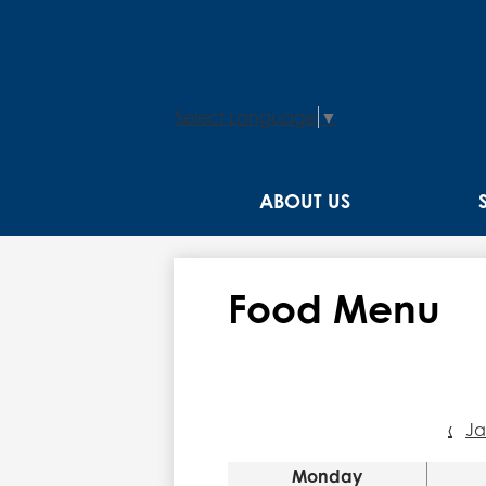
Select Language
▼
ABOUT US
Food Menu
‹
J
Monday