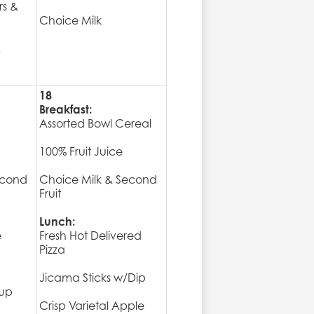
rs &
Choice Milk
&
18
Breakfast:
Assorted Bowl Cereal
100% Fruit Juice
econd
Choice Milk & Second
Fruit
Lunch:
e
Fresh Hot Delivered
Pizza
Jicama Sticks w/Dip
rup
Crisp Varietal Apple