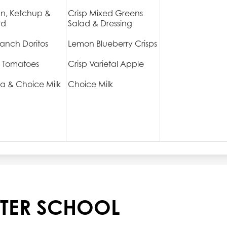
n, Ketchup &
Crisp Mixed Greens
rd
Salad & Dressing
anch Doritos
Lemon Blueberry Crisps
 Tomatoes
Crisp Varietal Apple
a & Choice Milk
Choice Milk
TER SCHOOL