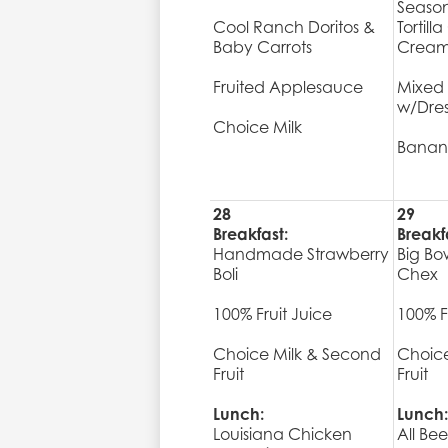
Seaso
Cool Ranch Doritos &
Tortill
Baby Carrots
Cream 
Fruited Applesauce
Mixed
w/Dres
Choice Milk
Banan
28
29
Breakfast:
Breakf
Handmade Strawberry
Big Bo
Boli
Chex
100% Fruit Juice
100% F
Choice Milk & Second
Choice
Fruit
Fruit
Lunch:
Lunch:
Louisiana Chicken
All Be