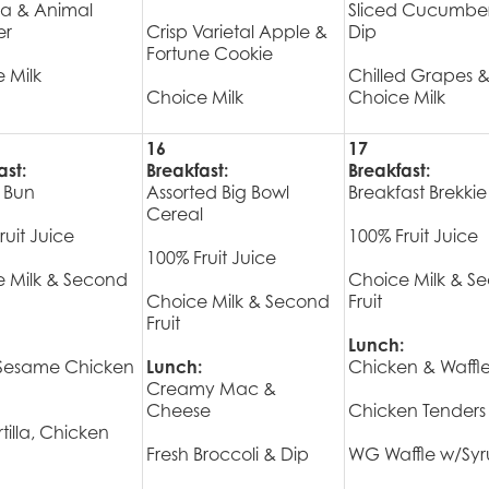
a & Animal
Sliced Cucumbe
er
Crisp Varietal Apple &
Dip
Fortune Cookie
 Milk
Chilled Grapes 
Choice Milk
Choice Milk
16
17
ast:
Breakfast:
Breakfast:
 Bun
Assorted Big Bowl
Breakfast Brekkie
Cereal
ruit Juice
100% Fruit Juice
100% Fruit Juice
 Milk & Second
Choice Milk & S
Choice Milk & Second
Fruit
Fruit
Lunch:
 Sesame Chicken
Lunch:
Chicken & Waffl
Creamy Mac &
Cheese
Chicken Tenders
tilla, Chicken
Fresh Broccoli & Dip
WG Waffle w/Sy