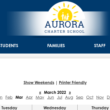
Skip
to
main
content
Aurora
Charter
STUDENTS
FAMILIES
STAFF
School
Show Weekends
|
Printer Friendly
«
March 2022
»
an
Feb
Mar
Apr
May
Jun
Jul
Aug
Sep
Oct
Nov
D
Tuesday
Wednesday
Thursday