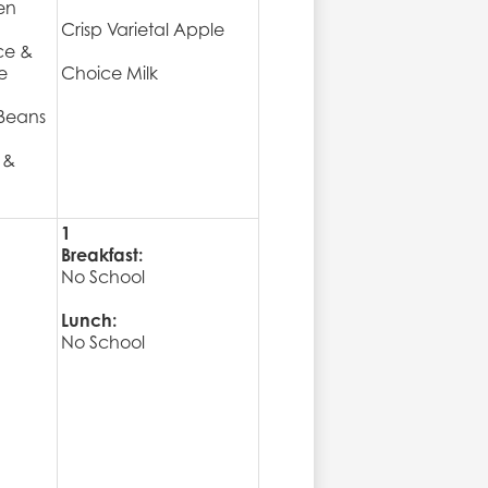
en
Crisp Varietal Apple
ce &
e
Choice Milk
Beans
 &
1
Breakfast:
No School
Lunch:
No School