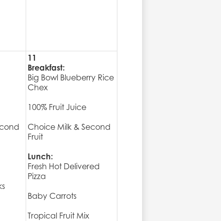
11
Breakfast:
Big Bowl Blueberry Rice
Chex
100% Fruit Juice
econd
Choice Milk & Second
Fruit
Lunch:
Fresh Hot Delivered
Pizza
ks
Baby Carrots
Tropical Fruit Mix