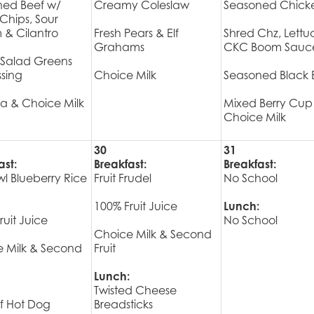
ned Beef w/
Creamy Coleslaw
Seasoned Chick
a Chips, Sour
& Cilantro
Fresh Pears & Elf
Shred Chz, Lettu
Grahams
CKC Boom Sauc
 Salad Greens
sing
Choice Milk
Seasoned Black 
a & Choice Milk
Mixed Berry Cup
Choice Milk
30
31
ast:
Breakfast:
Breakfast:
wl Blueberry Rice
Fruit Frudel
No School
100% Fruit Juice
Lunch:
ruit Juice
No School
Choice Milk & Second
 Milk & Second
Fruit
Lunch:
Twisted Cheese
ef Hot Dog
Breadsticks