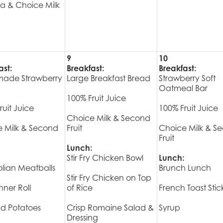
a & Choice Milk
9
10
ast:
Breakfast:
Breakfast:
ade Strawberry
Large Breakfast Bread
Strawberry Soft
Oatmeal Bar
100% Fruit Juice
ruit Juice
100% Fruit Juice
Choice Milk & Second
 Milk & Second
Fruit
Choice Milk & S
Fruit
Lunch:
Stir Fry Chicken Bowl
Lunch:
lian Meatballs
Brunch Lunch
Stir Fry Chicken on Top
ner Roll
of Rice
French Toast Stic
d Potatoes
Crisp Romaine Salad &
Syrup
Dressing