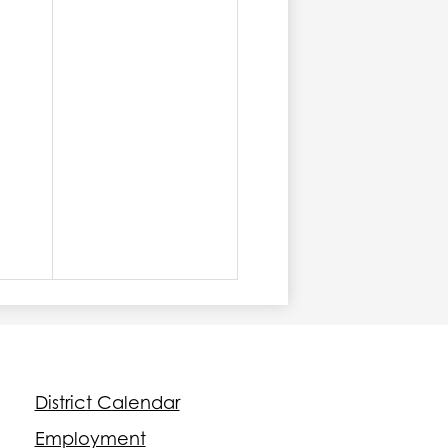
Footer
District Calendar
Quick
Links
Employment