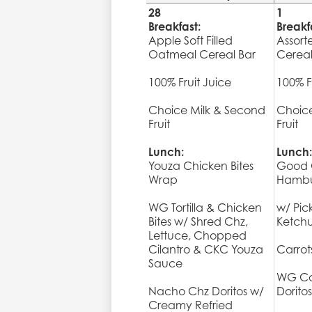
28
1
Breakfast:
Breakf
Apple Soft Filled
Assort
Oatmeal Cereal Bar
Cerea
100% Fruit Juice
100% F
Choice Milk & Second
Choice
Fruit
Fruit
Lunch:
Lunch:
Youza Chicken Bites
Good 
Wrap
Hambu
WG Tortilla & Chicken
w/ Pic
Bites w/ Shred Chz,
Ketch
Lettuce, Chopped
Cilantro & CKC Youza
Carro
Sauce
WG Co
Nacho Chz Doritos w/
Doritos
Creamy Refried