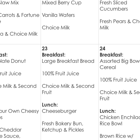
Slaw Mix
Mixed Berry Cup
Fresh Sliced
Cucumbers
arrots & Fortune
Vanilla Wafers
e
Fresh Pears & Ch
Choice Milk
Milk
a & Choice Milk
23
24
ast:
Breakfast:
Breakfast:
late Donut
Large Breakfast Bread
Assorted Big Bow
Cereal
ruit Juice
100% Fruit Juice
100% Fruit Juice
 Milk & Second
Choice Milk & Second
Fruit
Choice Milk & S
Fruit
Lunch:
Your Own Cheesy
Cheeseburger
Lunch:
s
Chicken Enchila
Fresh Bakery Bun,
Rice Bowl
Cheddar
Ketchup & Pickles
e Sauce,
Brown Rice w/