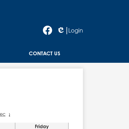
Social
Login
Media
Edlio
-
Facebook
Header
CONTACT US
ec
›
Friday