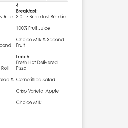
4
Breakfast:
ry Rice
3.0 oz Breakfast Brekkie
100% Fruit Juice
Choice Milk & Second
econd
Fruit
Lunch:
Fresh Hot Delivered
Roll
Pizza
alad &
Corneriffica Salad
Crisp Varietal Apple
Choice Milk