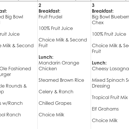
2
3
ast:
Breakfast:
Breakfast:
ed Big Bowl
Fruit Frudel
Big Bowl Blueber
l
Chex
100% Fruit Juice
ruit Juice
100% Fruit Juice
Choice Milk & Second
 Milk & Second
Fruit
Choice Milk & S
Fruit
Lunch:
Mandarin Orange
Lunch:
Ole Fashioned
Chicken
Cheesy Lasagna 
rger
Steamed Brown Rice
Mixed Spinach S
kle Rounds &
Dressing
up
Celery & Ranch
Tropical Fruit Mix
ts w/Ranch
Chilled Grapes
Elf Grahams
ol Ranch
Choice Milk
Choice Milk