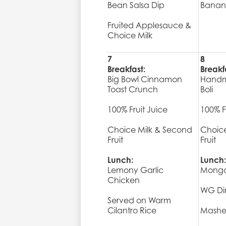
Bean Salsa Dip
Banan
Fruited Applesauce &
Choice Milk
7
8
Breakfast:
Breakf
Big Bowl Cinnamon
Handm
Toast Crunch
Boli
100% Fruit Juice
100% F
Choice Milk & Second
Choice
Fruit
Fruit
Lunch:
Lunch:
Lemony Garlic
Mongo
Chicken
WG Din
Served on Warm
Cilantro Rice
Mashe