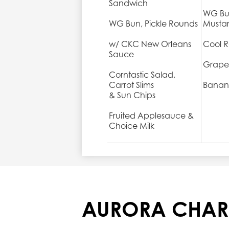
Sandwich
WG Bu
WG Bun, Pickle Rounds
Musta
w/ CKC New Orleans
Cool R
Sauce
Grape
Corntastic Salad,
Carrot Slims
Banan
& Sun Chips
Fruited Applesauce &
Choice Milk
AURORA CHAR