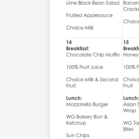
Lime Black Bean Salad
Banan
Crack
Fruited Applesauce
Choice
Choice Milk
14
15
Breakfast:
Breakf
Chocolate Chip Muffin
Honey
100% Fruit Juice
100% F
Choice Milk & Second
Choice
Fruit
Fruit
Lunch:
Lunch:
Mozzarella Burger
Asian
Wrap
WG Bakery Bun &
Ketchup
WG Tor
Bites
Sun Chips