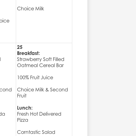
Choice Milk
oice
25
Breakfast:
l
Strawberry Soft Filled
Oatmeal Cereal Bar
100% Fruit Juice
econd
Choice Milk & Second
Fruit
Lunch:
da
Fresh Hot Delivered
Pizza
Corntastic Salad