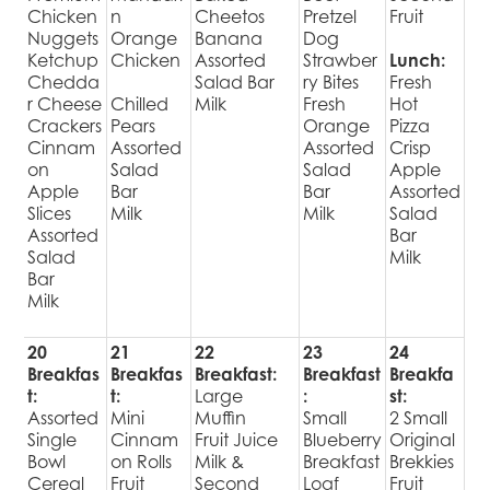
Chicken
n
Cheetos
Pretzel
Fruit
Nuggets
Orange
Banana
Dog
Ketchup
Chicken
Assorted
Strawber
Lunch:
Chedda
Salad Bar
ry Bites
Fresh
r Cheese
Chilled
Milk
Fresh
Hot
Crackers
Pears
Orange
Pizza
Cinnam
Assorted
Assorted
Crisp
on
Salad
Salad
Apple
Apple
Bar
Bar
Assorted
Slices
Milk
Milk
Salad
Assorted
Bar
Salad
Milk
Bar
Milk
20
21
22
23
24
Breakfas
Breakfas
Breakfast:
Breakfast
Breakfa
t:
t:
Large
:
st:
Assorted
Mini
Muffin
Small
2 Small
Single
Cinnam
Fruit Juice
Blueberry
Original
Bowl
on Rolls
Milk &
Breakfast
Brekkies
Cereal
Fruit
Second
Loaf
Fruit