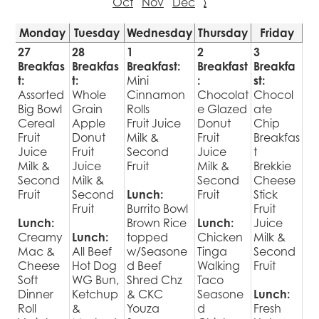
Oct
Nov
Dec
›
Monday
Tuesday
Wednesday
Thursday
Friday
27
28
1
2
3
Breakfas
Breakfas
Breakfast:
Breakfast
Breakfa
t:
t:
Mini
:
st:
Assorted
Whole
Cinnamon
Chocolat
Chocol
Big Bowl
Grain
Rolls
e Glazed
ate
Cereal
Apple
Fruit Juice
Donut
Chip
Fruit
Donut
Milk &
Fruit
Breakfas
Juice
Fruit
Second
Juice
t
Milk &
Juice
Fruit
Milk &
Brekkie
Second
Milk &
Second
Cheese
Fruit
Second
Lunch:
Fruit
Stick
Fruit
Burrito Bowl
Fruit
Lunch:
Brown Rice
Lunch:
Juice
Creamy
Lunch:
topped
Chicken
Milk &
Mac &
All Beef
w/Seasone
Tinga
Second
Cheese
Hot Dog
d Beef
Walking
Fruit
Soft
WG Bun,
Shred Chz
Taco
Dinner
Ketchup
& CKC
Seasone
Lunch:
Roll
&
Youza
d
Fresh