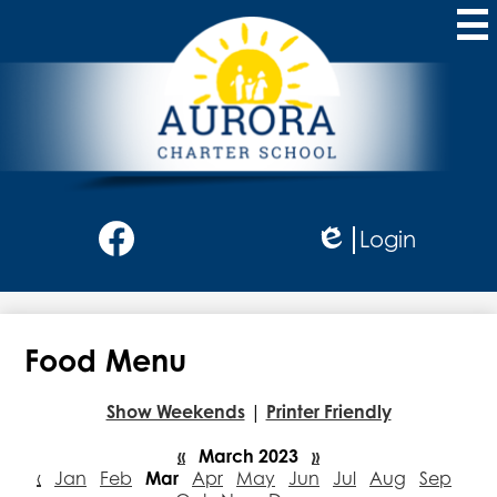
Skip
to
main
content
Aurora
Charter
School
Social
Login
Media
Edlio
-
Facebook
Header
Food Menu
Show Weekends
|
Printer Friendly
«
March 2023
»
‹
Jan
Feb
Mar
Apr
May
Jun
Jul
Aug
Sep