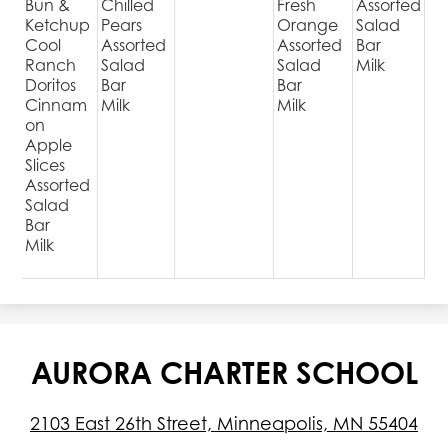
Bun &
Chilled
Fresh
Assorted
Ketchup
Pears
Orange
Salad
Cool
Assorted
Assorted
Bar
Ranch
Salad
Salad
Milk
Doritos
Bar
Bar
Cinnam
Milk
Milk
on
Apple
Slices
Assorted
Salad
Bar
Milk
AURORA CHARTER SCHOOL
2103 East 26th Street, Minneapolis, MN 55404