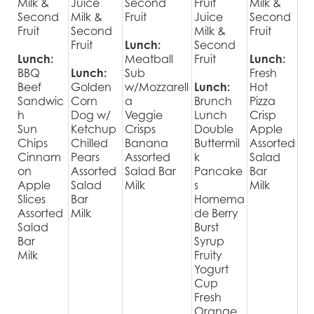
Milk &
Juice
Second
Fruit
Milk &
Second
Milk &
Fruit
Juice
Second
Fruit
Second
Milk &
Fruit
Fruit
Lunch:
Second
Lunch:
Meatball
Fruit
Lunch:
BBQ
Lunch:
Sub
Fresh
Beef
Golden
w/Mozzarell
Lunch:
Hot
Sandwic
Corn
a
Brunch
Pizza
h
Dog w/
Veggie
Lunch
Crisp
Sun
Ketchup
Crisps
Double
Apple
Chips
Chilled
Banana
Buttermil
Assorted
Cinnam
Pears
Assorted
k
Salad
on
Assorted
Salad Bar
Pancake
Bar
Apple
Salad
Milk
s
Milk
Slices
Bar
Homema
Assorted
Milk
de Berry
Salad
Burst
Bar
Syrup
Milk
Fruity
Yogurt
Cup
Fresh
Orange