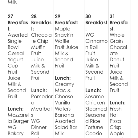
Milk
27
28
29
30
31
Breakfas
Breakfas
Breakfast:
Breakfast
Breakfa
t:
t:
Maple
:
st:
Assorted
Chocola
Snack'n
WG
Whole
Single
te Chip
Waffle
Cinnamo
Grain
Bowl
Muffin
Fruit Juice
n Roll
Chocol
Cereal
Fruit
Milk &
Fruit
ate
Yogurt
Juice
Second
Juice
Donut
Cup
Milk &
Fruit
Milk &
Fruit
Fruit
Second
Second
Juice
Juice
Fruit
Lunch:
Fruit
Milk &
Milk &
Creamy
Second
Second
Lunch:
Mac &
Lunch:
Fruit
Fruit
Pomodor
Cheese
Sesame
o
Vanilla
Chicken
Lunch:
Lunch:
Meatball
Wafers
Steamed
Fresh
Mozzarel
s
Banana
Seasone
Hot
la Burger
WG
Assorted
d Rice
Pizza
WG
Dinner
Salad Bar
Fortune
Crisp
Bakery
Roll
Milk
Cookie
Apple