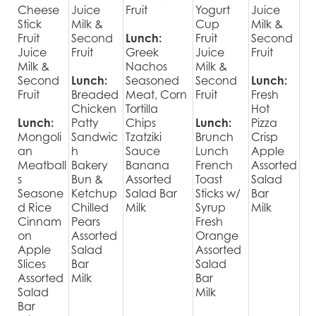
Cheese
Juice
Fruit
Yogurt
Juice
Stick
Milk &
Cup
Milk &
Fruit
Second
Lunch:
Fruit
Second
Juice
Fruit
Greek
Juice
Fruit
Milk &
Nachos
Milk &
Second
Lunch:
Seasoned
Second
Lunch:
Fruit
Breaded
Meat, Corn
Fruit
Fresh
Chicken
Tortilla
Hot
Lunch:
Patty
Chips
Lunch:
Pizza
Mongoli
Sandwic
Tzatziki
Brunch
Crisp
an
h
Sauce
Lunch
Apple
Meatball
Bakery
Banana
French
Assorted
s
Bun &
Assorted
Toast
Salad
Seasone
Ketchup
Salad Bar
Sticks w/
Bar
d Rice
Chilled
Milk
Syrup
Milk
Cinnam
Pears
Fresh
on
Assorted
Orange
Apple
Salad
Assorted
Slices
Bar
Salad
Assorted
Milk
Bar
Salad
Milk
Bar