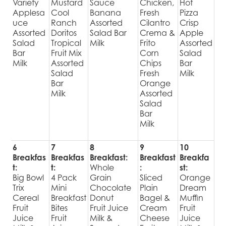
Variety
Mustard
Sauce
Chicken,
Hot
Applesa
Cool
Banana
Fresh
Pizza
uce
Ranch
Assorted
Cilantro
Crisp
Assorted
Doritos
Salad Bar
Crema &
Apple
Salad
Tropical
Milk
Frito
Assorted
Bar
Fruit Mix
Corn
Salad
Milk
Assorted
Chips
Bar
Salad
Fresh
Milk
Bar
Orange
Milk
Assorted
Salad
Bar
Milk
6
7
8
9
10
Breakfas
Breakfas
Breakfast:
Breakfast
Breakfa
t:
t:
Whole
:
st:
Big Bowl
4 Pack
Grain
Sliced
Orange
Trix
Mini
Chocolate
Plain
Dream
Cereal
Breakfast
Donut
Bagel &
Muffin
Fruit
Bites
Fruit Juice
Cream
Fruit
Juice
Fruit
Milk &
Cheese
Juice