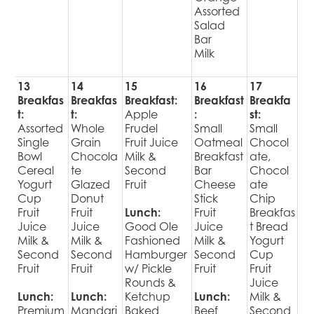
Assorted
Salad
Bar
Milk
13
14
15
16
17
Breakfas
Breakfas
Breakfast:
Breakfast
Breakfa
t:
t:
Apple
:
st:
Assorted
Whole
Frudel
Small
Small
Single
Grain
Fruit Juice
Oatmeal
Chocol
Bowl
Chocola
Milk &
Breakfast
ate,
Cereal
te
Second
Bar
Chocol
Yogurt
Glazed
Fruit
Cheese
ate
Cup
Donut
Stick
Chip
Fruit
Fruit
Lunch:
Fruit
Breakfas
Juice
Juice
Good Ole
Juice
t Bread
Milk &
Milk &
Fashioned
Milk &
Yogurt
Second
Second
Hamburger
Second
Cup
Fruit
Fruit
w/ Pickle
Fruit
Fruit
Rounds &
Juice
Lunch:
Lunch:
Ketchup
Lunch:
Milk &
Premium
Mandari
Baked
Beef
Second