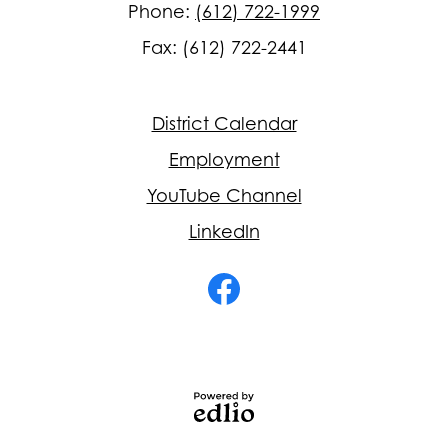
Phone:
(612) 722-1999
Fax: (612) 722-2441
Footer
District Calendar
Quick
Links
Employment
YouTube Channel
LinkedIn
Social
Media
-
Facebook
Footer
Powered