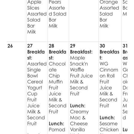
Apple
Pears
Orange
Sala
Slices
Assorte
Assorted
Bar
Assorted
d Salad
Salad
Milk
Salad
Bar
Bar
Bar
Milk
Milk
Milk
26
27
28
29
30
31
Breakfa
Breakfa
Breakfast:
Breakfas
Brea
st:
st:
Maple
t:
ast:
Assorted
Chocol
Snack'n
WG
Who
Single
ate
Waffle
Cinnam
Grai
Bowl
Chip
Fruit Juice
on Roll
Cho
Cereal
Muffin
Milk &
Fruit
olat
Yogurt
Fruit
Second
Juice
Donu
Cup
Juice
Fruit
Milk &
Fruit
Fruit
Milk &
Second
Juic
Juice
Second
Lunch:
Fruit
Milk 
Milk &
Fruit
Creamy
Sec
Second
Mac &
Lunch:
d Fru
Fruit
Lunch:
Cheese
Sesame
Pomod
Vanilla
Chicken
Lunc