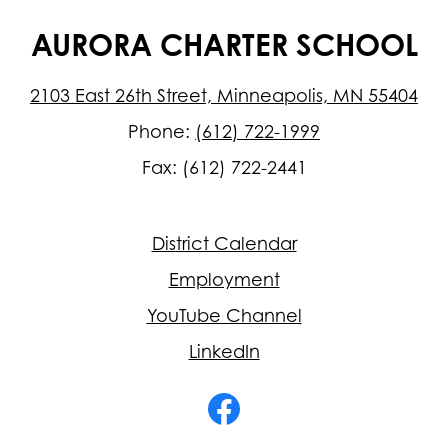
AURORA CHARTER SCHOOL
2103 East 26th Street, Minneapolis, MN 55404
Phone:
(612) 722-1999
Fax: (612) 722-2441
Footer
District Calendar
Quick
Links
Employment
YouTube Channel
LinkedIn
Social
Media
-
Facebook