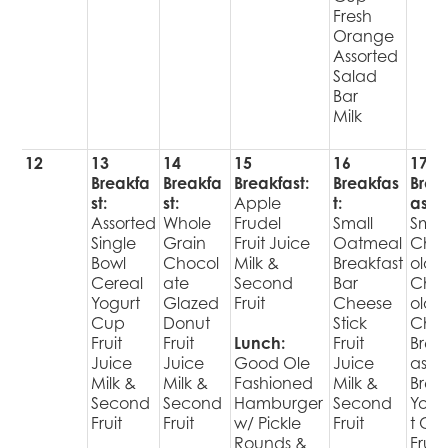
Fresh
Orange
Assorted
Salad
Bar
Milk
12
13
14
15
16
17
Breakfa
Breakfa
Breakfast:
Breakfas
Brea
st:
st:
Apple
t:
ast:
Assorted
Whole
Frudel
Small
Smal
Single
Grain
Fruit Juice
Oatmeal
Cho
Bowl
Chocol
Milk &
Breakfast
olate
Cereal
ate
Second
Bar
Cho
Yogurt
Glazed
Fruit
Cheese
olat
Cup
Donut
Stick
Chip
Fruit
Fruit
Lunch:
Fruit
Brea
Juice
Juice
Good Ole
Juice
ast
Milk &
Milk &
Fashioned
Milk &
Brea
Second
Second
Hamburger
Second
Yogu
Fruit
Fruit
w/ Pickle
Fruit
t Cu
Rounds &
Fruit