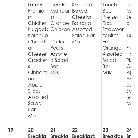
Lunch:
Lunch:
Ketchup
Lunch:
Juic
Premiu
Mandar
Baked
Beef
Milk 
m
in
Cheetos
Pretzel
Sec
Chicken
Orange
Banana
Dog
d Fru
Nuggets
Chicken
Assorted
Strawber
Ketchup
Salad Bar
ry Bites
Lunc
Chedd
Chilled
Milk
Fresh
:
ar
Pears
Orange
Fres
Cheese
Assorte
Assorted
Hot
Cracker
d Salad
Salad
Pizza
s
Bar
Bar
Cris
Cinnam
Milk
Milk
Appl
on
Assor
Apple
ed
Slices
Sala
Assorted
Bar
Salad
Milk
Bar
Milk
19
20
21
22
23
24
Breakfa
Breakfa
Breakfast:
Breakfas
Brea