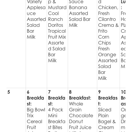
Variety
p &
Sauce
d
Lunc
Applesa
Mustard
Banana
Chicken,
:
uce
Cool
Assorted
Fresh
Fres
Assorted
Ranch
Salad Bar
Cilantro
Hot
Salad
Doritos
Milk
Crema &
Pizza
Bar
Tropical
Frito
Cris
Milk
Fruit Mix
Corn
Appl
Assorte
Chips
Assor
d Salad
Fresh
ed
Bar
Orange
Sala
Milk
Assorted
Bar
Salad
Milk
Bar
Milk
5
6
7
8
9
10
Breakfa
Breakfa
Breakfast:
Breakfas
Brea
st:
st:
Whole
t:
ast:
Big Bowl
4 Pack
Grain
Sliced
Ora
Trix
Mini
Chocolate
Plain
ge
Cereal
Breakfa
Donut
Bagel &
Dre
Fruit
st Bites
Fruit Juice
Cream
m