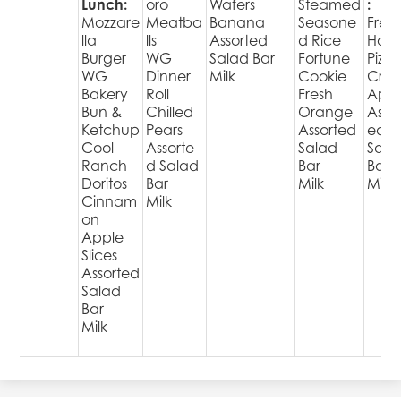
Lunch:
oro
Wafers
Steamed
:
Mozzare
Meatba
Banana
Seasone
Fres
lla
lls
Assorted
d Rice
Hot
Burger
WG
Salad Bar
Fortune
Pizza
WG
Dinner
Milk
Cookie
Cris
Bakery
Roll
Fresh
Appl
Bun &
Chilled
Orange
Assor
Ketchup
Pears
Assorted
ed
Cool
Assorte
Salad
Sala
Ranch
d Salad
Bar
Bar
Doritos
Bar
Milk
Milk
Cinnam
Milk
on
Apple
Slices
Assorted
Salad
Bar
Milk