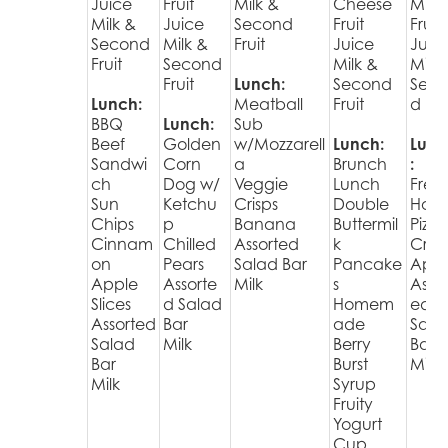
Juice
Fruit
Milk &
Cheese
Muff
Milk &
Juice
Second
Fruit
Fruit
Second
Milk &
Fruit
Juice
Juic
Fruit
Second
Milk &
Milk 
Fruit
Lunch:
Second
Sec
Lunch:
Meatball
Fruit
d Fru
BBQ
Lunch:
Sub
Beef
Golden
w/Mozzarell
Lunch:
Lunc
Sandwi
Corn
a
Brunch
:
ch
Dog w/
Veggie
Lunch
Fres
Sun
Ketchu
Crisps
Double
Hot
Chips
p
Banana
Buttermil
Pizza
Cinnam
Chilled
Assorted
k
Cris
on
Pears
Salad Bar
Pancake
Appl
Apple
Assorte
Milk
s
Assor
Slices
d Salad
Homem
ed
Assorted
Bar
ade
Sala
Salad
Milk
Berry
Bar
Bar
Burst
Milk
Milk
Syrup
Fruity
Yogurt
Cup