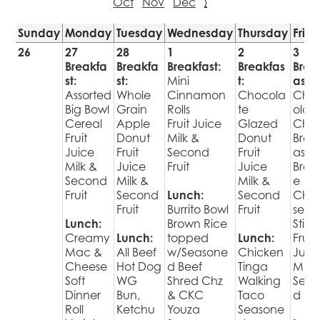
Oct
Nov
Dec
›
Sunday
Monday
Tuesday
Wednesday
Thursday
Frid
26
27
28
1
2
3
Breakfa
Breakfa
Breakfast:
Breakfas
Brea
st:
st:
Mini
t:
ast:
Assorted
Whole
Cinnamon
Chocola
Cho
Big Bowl
Grain
Rolls
te
olat
Cereal
Apple
Fruit Juice
Glazed
Chip
Fruit
Donut
Milk &
Donut
Brea
Juice
Fruit
Second
Fruit
ast
Milk &
Juice
Fruit
Juice
Brekk
Second
Milk &
Milk &
e
Fruit
Second
Lunch:
Second
Che
Fruit
Burrito Bowl
Fruit
se
Lunch:
Brown Rice
Stick
Creamy
Lunch:
topped
Lunch:
Fruit
Mac &
All Beef
w/Seasone
Chicken
Juic
Cheese
Hot Dog
d Beef
Tinga
Milk 
Soft
WG
Shred Chz
Walking
Sec
Dinner
Bun,
& CKC
Taco
d Fru
Roll
Ketchu
Youza
Seasone