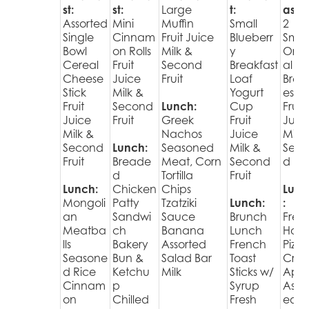
st:
st:
Large
t:
ast:
Assorted
Mini
Muffin
Small
2
Single
Cinnam
Fruit Juice
Blueberr
Smal
Bowl
on Rolls
Milk &
y
Orig
Cereal
Fruit
Second
Breakfast
al
Cheese
Juice
Fruit
Loaf
Brekk
Stick
Milk &
Yogurt
es
Fruit
Second
Lunch:
Cup
Fruit
Juice
Fruit
Greek
Fruit
Juic
Milk &
Nachos
Juice
Milk 
Second
Lunch:
Seasoned
Milk &
Sec
Fruit
Breade
Meat, Corn
Second
d Fru
d
Tortilla
Fruit
Lunch:
Chicken
Chips
Lunc
Mongoli
Patty
Tzatziki
Lunch:
:
an
Sandwi
Sauce
Brunch
Fres
Meatba
ch
Banana
Lunch
Hot
lls
Bakery
Assorted
French
Pizza
Seasone
Bun &
Salad Bar
Toast
Cris
d Rice
Ketchu
Milk
Sticks w/
Appl
Cinnam
p
Syrup
Assor
on
Chilled
Fresh
ed