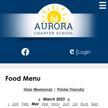
Skip
to
main
content
Aurora
Charter
School
Social
Login
Media
Edlio
-
Facebook
Header
Food Menu
Hide Weekends
|
Printer Friendly
«
March 2023
»
‹
Jan
Feb
Mar
Apr
May
Jun
Jul
Aug
Sep