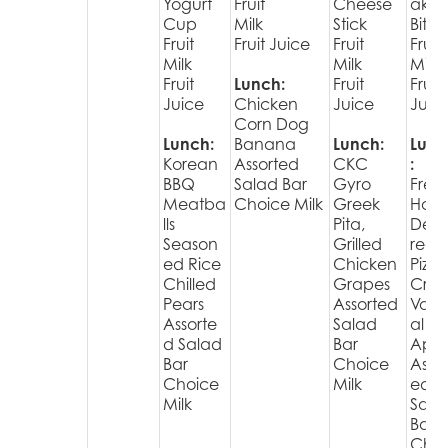
Yogurt
Fruit
Cheese
ake
Cup
Milk
Stick
Bites
Fruit
Fruit Juice
Fruit
Fruit
Milk
Milk
Milk
Fruit
Lunch:
Fruit
Fruit
Juice
Chicken
Juice
Juic
Corn Dog
Lunch:
Banana
Lunch:
Lunc
Korean
Assorted
CKC
:
BBQ
Salad Bar
Gyro
Fres
Meatba
Choice Milk
Greek
Hot
lls
Pita,
Deli
Season
Grilled
red
ed Rice
Chicken
Pizza
Chilled
Grapes
Cris
Pears
Assorted
Varie
Assorte
Salad
al
d Salad
Bar
Appl
Bar
Choice
Assor
Choice
Milk
ed
Milk
Sala
Bar
Choi