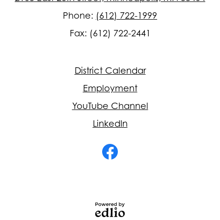
Phone:
(612) 722-1999
Fax: (612) 722-2441
Footer
District Calendar
Quick
Links
Employment
YouTube Channel
LinkedIn
Social
Media
-
Facebook
Footer