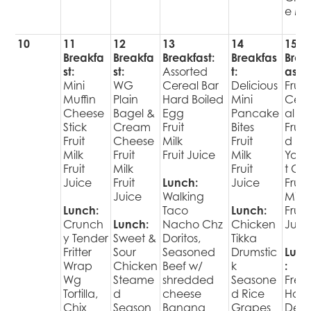
e Mil
10
11
12
13
14
15
Breakfa
Breakfa
Breakfast:
Breakfas
Brea
st:
st:
Assorted
t:
ast:
Mini
WG
Cereal Bar
Delicious
Fruit
Muffin
Plain
Hard Boiled
Mini
Cer
Cheese
Bagel &
Egg
Pancake
al Ba
Stick
Cream
Fruit
Bites
Fruit
Fruit
Cheese
Milk
Fruit
d
Milk
Fruit
Fruit Juice
Milk
Yogu
Fruit
Milk
Fruit
t Cu
Juice
Fruit
Lunch:
Juice
Fruit
Juice
Walking
Milk
Lunch:
Taco
Lunch:
Fruit
Crunch
Lunch:
Nacho Chz
Chicken
Juic
y Tender
Sweet &
Doritos,
Tikka
Fritter
Sour
Seasoned
Drumstic
Lunc
Wrap
Chicken
Beef w/
k
:
Wg
Steame
shredded
Seasone
Fres
Tortilla,
d
cheese
d Rice
Hot
Chix
Season
Banana
Grapes
Deli