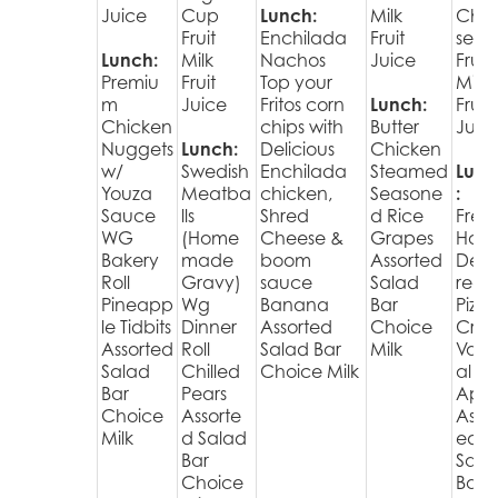
Juice
Cup
Lunch:
Milk
Che
Fruit
Enchilada
Fruit
se
Lunch:
Milk
Nachos
Juice
Fruit
Premiu
Fruit
Top your
Milk
m
Juice
Fritos corn
Lunch:
Fruit
Chicken
chips with
Butter
Juic
Nuggets
Lunch:
Delicious
Chicken
w/
Swedish
Enchilada
Steamed
Lunc
Youza
Meatba
chicken,
Seasone
:
Sauce
lls
Shred
d Rice
Fres
WG
(Home
Cheese &
Grapes
Hot
Bakery
made
boom
Assorted
Deli
Roll
Gravy)
sauce
Salad
red
Pineapp
Wg
Banana
Bar
Pizza
le Tidbits
Dinner
Assorted
Choice
Cris
Assorted
Roll
Salad Bar
Milk
Varie
Salad
Chilled
Choice Milk
al
Bar
Pears
Appl
Choice
Assorte
Assor
Milk
d Salad
ed
Bar
Sala
Choice
Bar