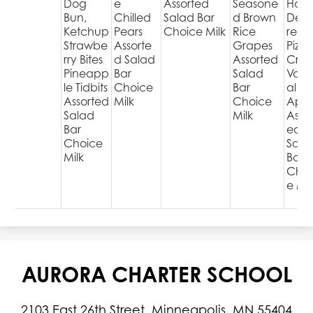
Dog
e
Assorted
Seasone
Hot
Bun,
Chilled
Salad Bar
d Brown
Deli
Ketchup
Pears
Choice Milk
Rice
red
Strawbe
Assorte
Grapes
Pizza
rry Bites
d Salad
Assorted
Cris
Pineapp
Bar
Salad
Varie
le Tidbits
Choice
Bar
al
Assorted
Milk
Choice
Appl
Salad
Milk
Assor
Bar
ed
Choice
Sala
Milk
Bar
Choi
e Mil
AURORA CHARTER SCHOOL
2103 East 26th Street, Minneapolis, MN 55404