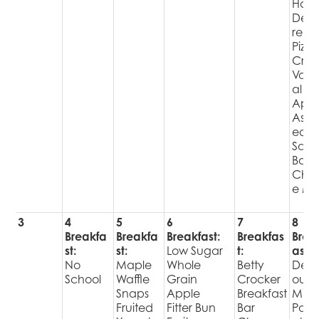
Hot
Deli
red
Pizza
Cris
Varie
al
Appl
Assor
ed
Sala
Bar
Choi
e Mil
3
4
5
6
7
8
Breakfa
Breakfa
Breakfast:
Breakfas
Brea
st:
st:
Low Sugar
t:
ast:
No
Maple
Whole
Betty
Delic
School
Waffle
Grain
Crocker
ous
Snaps
Apple
Breakfast
Mini
Fruited
Fitter Bun
Bar
Pan