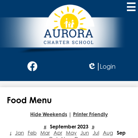
Skip
to
main
content
Aurora
Charter
School
Social
Login
Media
Edlio
-
Facebook
Header
Food Menu
Hide Weekends
|
Printer Friendly
«
September 2023
»
‹
Jan
Feb
Mar
Apr
May
Jun
Jul
Aug
Sep