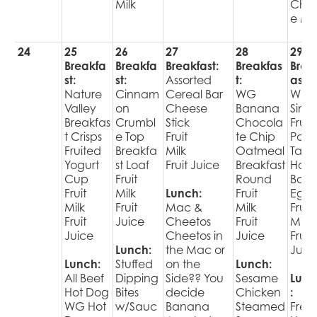
Milk
Choi
e Mil
24
25
26
27
28
29
Breakfa
Breakfa
Breakfast:
Breakfas
Brea
st:
st:
Assorted
t:
ast:
Nature
Cinnam
Cereal Bar
WG
WG
Valley
on
Cheese
Banana
Singl
Breakfas
Crumbl
Stick
Chocola
Fruit
t Crisps
e Top
Fruit
te Chip
Pop
Fruited
Breakfa
Milk
Oatmeal
Tart
Yogurt
st Loaf
Fruit Juice
Breakfast
Har
Cup
Fruit
Round
Boil
Fruit
Milk
Lunch:
Fruit
Egg
Milk
Fruit
Mac &
Milk
Fruit
Fruit
Juice
Cheetos
Fruit
Milk
Juice
Cheetos in
Juice
Fruit
Lunch:
the Mac or
Juic
Lunch:
Stuffed
on the
Lunch:
All Beef
Dipping
Side?? You
Sesame
Lunc
Hot Dog
Bites
decide
Chicken
:
WG Hot
w/Sauc
Banana
Steamed
Fres