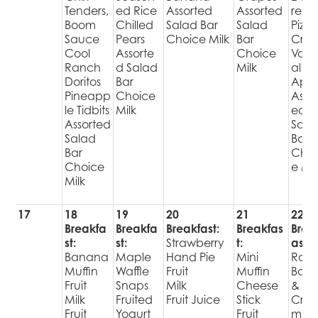
Tenders,
ed Rice
Assorted
Assorted
red
Boom
Chilled
Salad Bar
Salad
Pizza
Sauce
Pears
Choice Milk
Bar
Cris
Cool
Assorte
Choice
Varie
Ranch
d Salad
Milk
al
Doritos
Bar
Appl
Pineapp
Choice
Assor
le Tidbits
Milk
ed
Assorted
Sala
Salad
Bar
Bar
Choi
Choice
e Mil
Milk
17
18
19
20
21
22
Breakfa
Breakfa
Breakfast:
Breakfas
Brea
st:
st:
Strawberry
t:
ast:
Banana
Maple
Hand Pie
Mini
Raisi
Muffin
Waffle
Fruit
Muffin
Bage
Fruit
Snaps
Milk
Cheese
&
Milk
Fruited
Fruit Juice
Stick
Cre
Fruit
Yogurt
Fruit
m