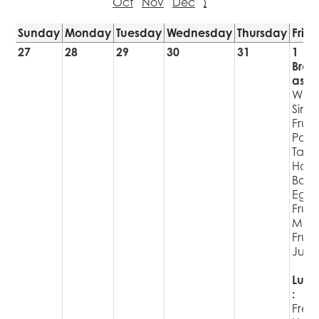
Oct
Nov
Dec
›
Sunday
Monday
Tuesday
Wednesday
Thursday
Frid
27
28
29
30
31
1
Brea
ast:
WG
Singl
Fruit
Pop
Tart
Har
Boil
Egg
Fruit
Milk
Fruit
Juic
Lunc
:
Fres