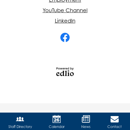
YouTube Channel
LinkedIn
Social
Media
-
Facebook
Footer
Powered
by
Edlio
Staff Directory
Calendar
News
Contact