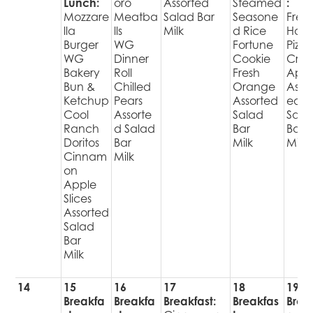
Lunch:
oro
Assorted
Steamed
:
Mozzare
Meatba
Salad Bar
Seasone
Fres
lla
lls
Milk
d Rice
Hot
Burger
WG
Fortune
Pizza
WG
Dinner
Cookie
Cris
Bakery
Roll
Fresh
Appl
Bun &
Chilled
Orange
Assor
Ketchup
Pears
Assorted
ed
Cool
Assorte
Salad
Sala
Ranch
d Salad
Bar
Bar
Doritos
Bar
Milk
Milk
Cinnam
Milk
on
Apple
Slices
Assorted
Salad
Bar
Milk
14
15
16
17
18
19
Breakfa
Breakfa
Breakfast:
Breakfas
Brea