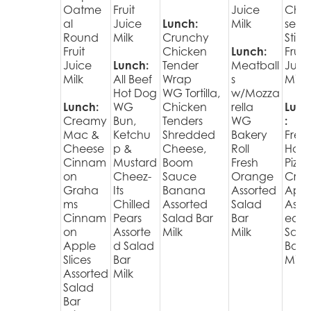
Oatme
Fruit
Juice
Che
al
Juice
Lunch:
Milk
se
Round
Milk
Crunchy
Stick
Fruit
Chicken
Lunch:
Fruit
Juice
Lunch:
Tender
Meatball
Juic
Milk
All Beef
Wrap
s
Milk
Hot Dog
WG Tortilla,
w/Mozza
Lunch:
WG
Chicken
rella
Lunc
Creamy
Bun,
Tenders
WG
:
Mac &
Ketchu
Shredded
Bakery
Fres
Cheese
p &
Cheese,
Roll
Hot
Cinnam
Mustard
Boom
Fresh
Pizza
on
Cheez-
Sauce
Orange
Cris
Graha
Its
Banana
Assorted
Appl
ms
Chilled
Assorted
Salad
Assor
Cinnam
Pears
Salad Bar
Bar
ed
on
Assorte
Milk
Milk
Sala
Apple
d Salad
Bar
Slices
Bar
Milk
Assorted
Milk
Salad
Bar