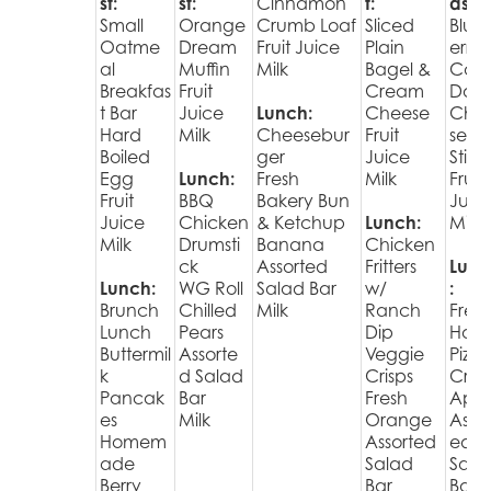
st:
st:
Cinnamon
t:
ast:
Small
Orange
Crumb Loaf
Sliced
Blue
Oatme
Dream
Fruit Juice
Plain
erry
al
Muffin
Milk
Bagel &
Cak
Breakfas
Fruit
Cream
Donu
t Bar
Juice
Lunch:
Cheese
Che
Hard
Milk
Cheesebur
Fruit
se
Boiled
ger
Juice
Stick
Egg
Lunch:
Fresh
Milk
Fruit
Fruit
BBQ
Bakery Bun
Juic
Juice
Chicken
& Ketchup
Lunch:
Milk
Milk
Drumsti
Banana
Chicken
ck
Assorted
Fritters
Lunc
Lunch:
WG Roll
Salad Bar
w/
:
Brunch
Chilled
Milk
Ranch
Fres
Lunch
Pears
Dip
Hot
Buttermil
Assorte
Veggie
Pizza
k
d Salad
Crisps
Cris
Pancak
Bar
Fresh
Appl
es
Milk
Orange
Assor
Homem
Assorted
ed
ade
Salad
Sala
Berry
Bar
Bar