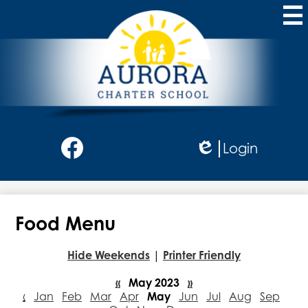
Skip
to
main
content
Aurora
Charter
School
Social
Login
Media
Edlio
-
Facebook
Header
Food Menu
Hide Weekends
|
Printer Friendly
«
May 2023
»
‹
Jan
Feb
Mar
Apr
May
Jun
Jul
Aug
Sep