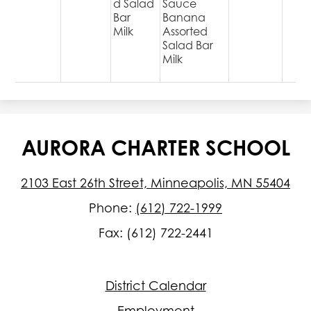
d Salad
Sauce
Bar
Banana
Milk
Assorted
Salad Bar
Milk
AURORA CHARTER SCHOOL
2103 East 26th Street, Minneapolis, MN 55404
Phone:
(612) 722-1999
Fax: (612) 722-2441
Footer
District Calendar
Quick
Links
Employment