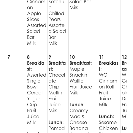
Cinnam
Ketchu
Salad Bar
on
p
Milk
Apple
Chilled
Slices
Pears
Assorted
Assorte
Salad
d Salad
Bar
Bar
Milk
Milk
7
8
9
10
11
12
Breakfa
Breakfa
Breakfast:
Breakfas
Brea
st:
st:
Maple
t:
ast:
Assorted
Chocol
Snack'n
WG
Who
Single
ate
Waffle
Cinnam
Grai
Bowl
Chip
Fruit Juice
on Roll
Cho
Cereal
Muffin
Milk
Fruit
olat
Yogurt
Fruit
Juice
Donu
Cup
Juice
Lunch:
Milk
Fruit
Fruit
Milk
Creamy
Juic
Juice
Mac &
Lunch:
Milk
Milk
Lunch:
Cheese
Sesame
Pomod
Banana
Chicken
Lunc