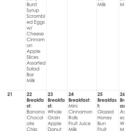
Burst
Milk
Milk
Syrup
Scrambl
ed Eggs
w/
Cheese
Cinnam
on
Apple
Slices
Assorted
Salad
Bar
Milk
21
22
23
24
25
26
Breakfa
Breakfa
Breakfast:
Breakfas
Brea
st:
st:
Mini
t:
ast:
Banana
Whole
Cinnamon
Glazed
Assor
Chocol
Grain
Rolls
Honey
ed
ate
Apple
Fruit Juice
Bun
WG
Chip
Donut
Milk
Fruit
Muff