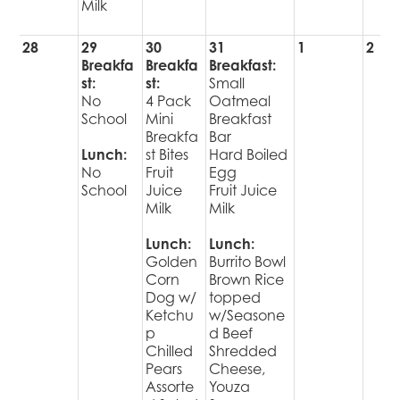
Milk
28
29
30
31
1
2
Breakfa
Breakfa
Breakfast:
st:
st:
Small
No
4 Pack
Oatmeal
School
Mini
Breakfast
Breakfa
Bar
Lunch:
st Bites
Hard Boiled
No
Fruit
Egg
School
Juice
Fruit Juice
Milk
Milk
Lunch:
Lunch:
Golden
Burrito Bowl
Corn
Brown Rice
Dog w/
topped
Ketchu
w/Seasone
p
d Beef
Chilled
Shredded
Pears
Cheese,
Assorte
Youza