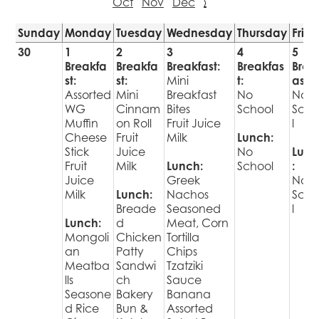
Oct
Nov
Dec
›
Sunday
Monday
Tuesday
Wednesday
Thursday
Frid
30
1
2
3
4
5
Breakfa
Breakfa
Breakfast:
Breakfas
Brea
st:
st:
Mini
t:
ast:
Assorted
Mini
Breakfast
No
No
WG
Cinnam
Bites
School
Sch
Muffin
on Roll
Fruit Juice
l
Cheese
Fruit
Milk
Lunch:
Stick
Juice
No
Lunc
Fruit
Milk
Lunch:
School
:
Juice
Greek
No
Milk
Lunch:
Nachos
Sch
Breade
Seasoned
l
Lunch:
d
Meat, Corn
Mongoli
Chicken
Tortilla
an
Patty
Chips
Meatba
Sandwi
Tzatziki
lls
ch
Sauce
Seasone
Bakery
Banana
d Rice
Bun &
Assorted