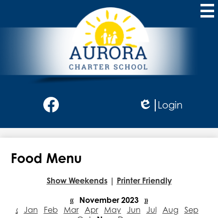
Skip
to
main
content
Aurora
Charter
School
Social
Login
Media
Edlio
-
Facebook
Header
Food Menu
Show Weekends
|
Printer Friendly
«
November 2023
»
‹
Jan
Feb
Mar
Apr
May
Jun
Jul
Aug
Sep