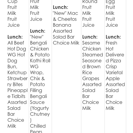
Cup
Fruit
Round
Egg
Fruit
Milk
Lunch:
Fruit
Fruit
Milk
Fruit
"New" Mac
Milk
Milk
Fruit
Juice
& Cheetos
Fruit
Fruit
Juice
Banana
Juice
Juice
Lunch:
Assorted
Lunch:
"New"
Salad Bar
Lunch:
Lunch:
All Beef
Bengali
Choice Milk
Sesame
Fresh
Hot Dog
Chicken
Chicken
Hot
WG Hot
& Potato
Steamed
Delivere
Dog
Kathi Roll
Seasone
d Pizza
Bun,
WG
d Brown
Crisp
Ketchup
Wrap,
Rice
Varietal
Strawber
Chix &
Grapes
Apple
ry Bites
Potato
Assorted
Assorted
Pineappl
Filling
Salad
Salad
e Tidbits
Bengali
Bar
Bar
Assorted
Sauce
Choice
Choice
Salad
(Yogurty
Milk
Milk
Bar
Chutney
Choice
)
Milk
Chilled
Pears