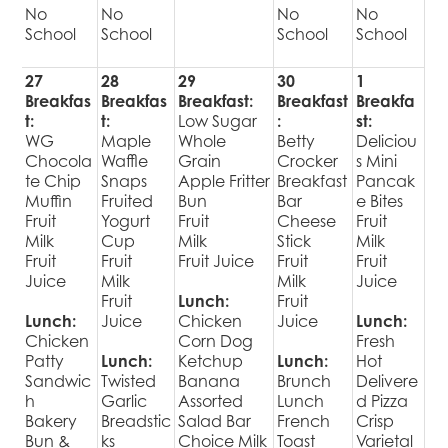
No
No
No
No
School
School
School
School
27
28
29
30
1
Breakfas
Breakfas
Breakfast:
Breakfast
Breakfa
t:
t:
Low Sugar
:
st:
WG
Maple
Whole
Betty
Deliciou
Chocola
Waffle
Grain
Crocker
s Mini
te Chip
Snaps
Apple Fritter
Breakfast
Pancak
Muffin
Fruited
Bun
Bar
e Bites
Fruit
Yogurt
Fruit
Cheese
Fruit
Milk
Cup
Milk
Stick
Milk
Fruit
Fruit
Fruit Juice
Fruit
Fruit
Juice
Milk
Milk
Juice
Fruit
Lunch:
Fruit
Lunch:
Juice
Chicken
Juice
Lunch:
Chicken
Corn Dog
Fresh
Patty
Lunch:
Ketchup
Lunch:
Hot
Sandwic
Twisted
Banana
Brunch
Delivere
h
Garlic
Assorted
Lunch
d Pizza
Bakery
Breadstic
Salad Bar
French
Crisp
Bun &
ks
Choice Milk
Toast
Varietal