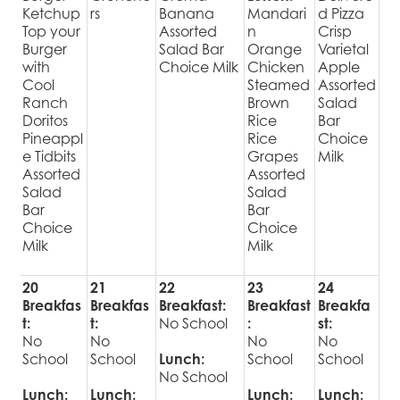
Ketchup
rs
Banana
Mandari
d Pizza
Top your
Assorted
n
Crisp
Burger
Salad Bar
Orange
Varietal
with
Choice Milk
Chicken
Apple
Cool
Steamed
Assorted
Ranch
Brown
Salad
Doritos
Rice
Bar
Pineappl
Rice
Choice
e Tidbits
Grapes
Milk
Assorted
Assorted
Salad
Salad
Bar
Bar
Choice
Choice
Milk
Milk
20
21
22
23
24
Breakfas
Breakfas
Breakfast:
Breakfast
Breakfa
t:
t:
No School
:
st:
No
No
No
No
School
School
Lunch:
School
School
No School
Lunch:
Lunch:
Lunch:
Lunch: