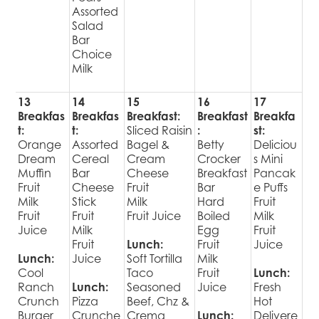
Assorted
Salad
Bar
Choice
Milk
13
14
15
16
17
Breakfas
Breakfas
Breakfast:
Breakfast
Breakfa
t:
t:
Sliced Raisin
:
st:
Orange
Assorted
Bagel &
Betty
Deliciou
Dream
Cereal
Cream
Crocker
s Mini
Muffin
Bar
Cheese
Breakfast
Pancak
Fruit
Cheese
Fruit
Bar
e Puffs
Milk
Stick
Milk
Hard
Fruit
Fruit
Fruit
Fruit Juice
Boiled
Milk
Juice
Milk
Egg
Fruit
Fruit
Lunch:
Fruit
Juice
Lunch:
Juice
Soft Tortilla
Milk
Cool
Taco
Fruit
Lunch:
Ranch
Lunch:
Seasoned
Juice
Fresh
Crunch
Pizza
Beef, Chz &
Hot
Burger
Crunche
Crema
Lunch:
Delivere