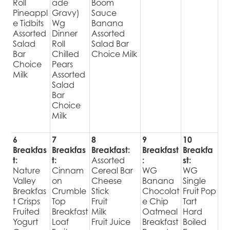
Roll
ade
Boom
Pineappl
Gravy)
Sauce
e Tidbits
Wg
Banana
Assorted
Dinner
Assorted
Salad
Roll
Salad Bar
Bar
Chilled
Choice Milk
Choice
Pears
Milk
Assorted
Salad
Bar
Choice
Milk
6
7
8
9
10
Breakfas
Breakfas
Breakfast:
Breakfast
Breakfa
t:
t:
Assorted
:
st:
Nature
Cinnam
Cereal Bar
WG
WG
Valley
on
Cheese
Banana
Single
Breakfas
Crumble
Stick
Chocolat
Fruit Pop
t Crisps
Top
Fruit
e Chip
Tart
Fruited
Breakfast
Milk
Oatmeal
Hard
Yogurt
Loaf
Fruit Juice
Breakfast
Boiled