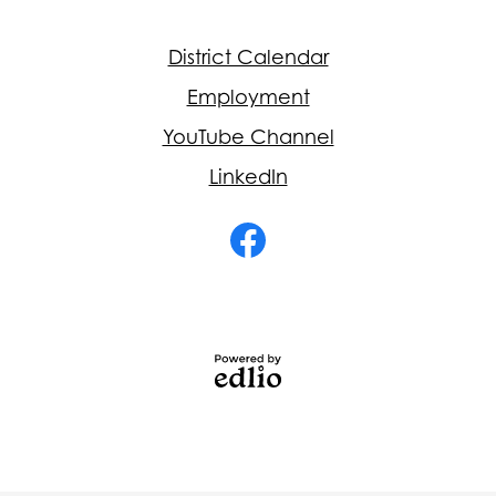
Footer
District Calendar
Quick
Links
Employment
YouTube Channel
LinkedIn
Social
Media
-
Facebook
Footer
Powered
by
Edlio