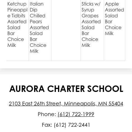
Ketchup
Italian
Sticks w/
Apple
Pineappl
Dip
Syrup
Assorted
e Tidbits
Chilled
Grapes
Salad
Assorted
Pears
Assorted
Bar
Salad
Assorted
Salad
Choice
Bar
Salad
Bar
Milk
Choice
Bar
Choice
Milk
Choice
Milk
Milk
AURORA CHARTER SCHOOL
2103 East 26th Street, Minneapolis, MN 55404
Phone:
(612) 722-1999
Fax: (612) 722-2441