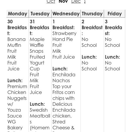
Oct
Nov
Dec
›
Monday
Tuesday
Wednesday
Thursday
Friday
30
31
1
2
3
Breakfas
Breakfas
Breakfast:
Breakfast
Breakfa
t:
t:
Strawberry
:
st:
Banana
Maple
Hand Pie
No
No
Muffin
Waffle
Fruit
School
School
Fruit
Snaps
Milk
Milk
Fruited
Fruit Juice
Lunch:
Lunch:
Fruit
Yogurt
No
No
Juice
Cup
Lunch:
School
School
Fruit
Enchilada
Lunch:
Milk
Nachos
Premium
Fruit
Top your
Chicken
Juice
Fritos corn
Nuggets
chips with
w/
Lunch:
Delicious
Youza
Swedish
Enchilada
Sauce
Meatball
chicken,
WG
s
Shred
Bakery
(Homem
Cheese &