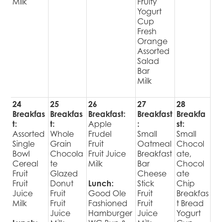
Milk
Fruity
Yogurt
Cup
Fresh
Orange
Assorted
Salad
Bar
Milk
24
25
26
27
28
Breakfas
Breakfas
Breakfast:
Breakfast
Breakfa
t:
t:
Apple
:
st:
Assorted
Whole
Frudel
Small
Small
Single
Grain
Fruit
Oatmeal
Chocol
Bowl
Chocola
Fruit Juice
Breakfast
ate,
Cereal
te
Milk
Bar
Chocol
Fruit
Glazed
Cheese
ate
Fruit
Donut
Lunch:
Stick
Chip
Juice
Fruit
Good Ole
Fruit
Breakfas
Milk
Fruit
Fashioned
Fruit
t Bread
Juice
Hamburger
Juice
Yogurt