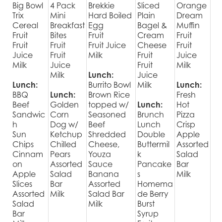
Big Bowl
4 Pack
Brekkie
Sliced
Orange
Trix
Mini
Hard Boiled
Plain
Dream
Cereal
Breakfast
Egg
Bagel &
Muffin
Fruit
Bites
Fruit
Cream
Fruit
Fruit
Fruit
Fruit Juice
Cheese
Fruit
Juice
Fruit
Milk
Fruit
Juice
Milk
Juice
Fruit
Milk
Milk
Lunch:
Juice
Lunch:
Burrito Bowl
Milk
Lunch:
BBQ
Lunch:
Brown Rice
Fresh
Beef
Golden
topped w/
Lunch:
Hot
Sandwic
Corn
Seasoned
Brunch
Pizza
h
Dog w/
Beef
Lunch
Crisp
Sun
Ketchup
Shredded
Double
Apple
Chips
Chilled
Cheese,
Buttermil
Assorted
Cinnam
Pears
Youza
k
Salad
on
Assorted
Sauce
Pancake
Bar
Apple
Salad
Banana
s
Milk
Slices
Bar
Assorted
Homema
Assorted
Milk
Salad Bar
de Berry
Salad
Milk
Burst
Bar
Syrup