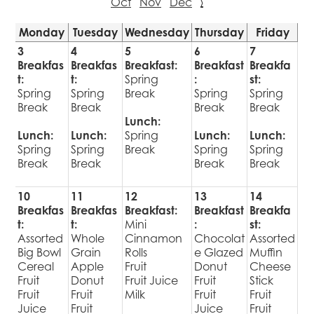
Oct
Nov
Dec
›
Monday
Tuesday
Wednesday
Thursday
Friday
3
4
5
6
7
Breakfas
Breakfas
Breakfast:
Breakfast
Breakfa
t:
t:
Spring
:
st:
Spring
Spring
Break
Spring
Spring
Break
Break
Break
Break
Lunch:
Lunch:
Lunch:
Spring
Lunch:
Lunch:
Spring
Spring
Break
Spring
Spring
Break
Break
Break
Break
10
11
12
13
14
Breakfas
Breakfas
Breakfast:
Breakfast
Breakfa
t:
t:
Mini
:
st:
Assorted
Whole
Cinnamon
Chocolat
Assorted
Big Bowl
Grain
Rolls
e Glazed
Muffin
Cereal
Apple
Fruit
Donut
Cheese
Fruit
Donut
Fruit Juice
Fruit
Stick
Fruit
Fruit
Milk
Fruit
Fruit
Juice
Fruit
Juice
Fruit