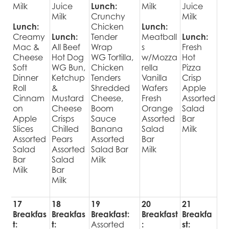
Milk
Juice
Lunch:
Milk
Juice
Milk
Crunchy
Milk
Lunch:
Chicken
Lunch:
Creamy
Lunch:
Tender
Meatball
Lunch:
Mac &
All Beef
Wrap
s
Fresh
Cheese
Hot Dog
WG Tortilla,
w/Mozza
Hot
Soft
WG Bun,
Chicken
rella
Pizza
Dinner
Ketchup
Tenders
Vanilla
Crisp
Roll
&
Shredded
Wafers
Apple
Cinnam
Mustard
Cheese,
Fresh
Assorted
on
Cheese
Boom
Orange
Salad
Apple
Crisps
Sauce
Assorted
Bar
Slices
Chilled
Banana
Salad
Milk
Assorted
Pears
Assorted
Bar
Salad
Assorted
Salad Bar
Milk
Bar
Salad
Milk
Milk
Bar
Milk
17
18
19
20
21
Breakfas
Breakfas
Breakfast:
Breakfast
Breakfa
t:
t:
Assorted
:
st: