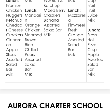
Lunch:
Milk
WG Bun &
Milk
Cup
Premium
Ketchup
Fruit
Chicken
Lunch:
Mixed Berry
Lunch:
Fruit
Nuggets
Mandari
Crackers
Mozzarell
Juice
Ketchup
n
Banana
a
Milk
Chedda
Orange
Assorted
Pinwheel
r Cheese
Chicken
Salad Bar
Fresh
Lunch:
Crackers
Steamed
Milk
Orange
Fresh
Cinnam
Brown
Assorted
Hot
on
Rice
Salad
Pizza
Apple
Chilled
Bar
Crisp
Slices
Pears
Milk
Apple
Assorted
Assorted
Assorted
Salad
Salad
Salad
Bar
Bar
Bar
Milk
Milk
Milk
AURORA CHARTER SCHOOL