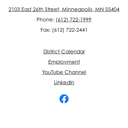
2103 East 26th Street, Minneapolis, MN 55404
Phone:
(612) 722-1999
Fax: (612) 722-2441
Footer
District Calendar
Quick
Links
Employment
YouTube Channel
LinkedIn
Social
Media
-
Facebook
Footer