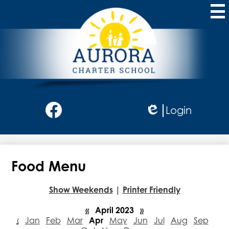
Skip
to
main
content
Aurora
Charter
School
Social
Login
Media
Edlio
-
Facebook
Header
Food Menu
Show Weekends
|
Printer Friendly
«
April 2023
»
‹
Jan
Feb
Mar
Apr
May
Jun
Jul
Aug
Sep